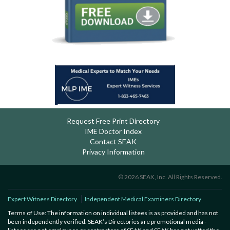
Request Free Print Directory
IME Doctor Index
Contact SEAK
Privacy Information
© 2026 SEAK, Inc. All Rights Reserved.
Expert Witness Directory
Independent Medical Examiners Directory
Terms of Use: The information on individual listees is as provided and has not
been independently verified. SEAK’s Directories are promotional media -