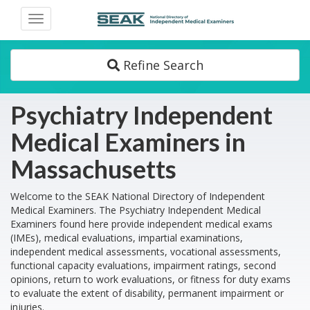
Toggle
navigation
Refine Search
Psychiatry Independent
Medical Examiners in
Massachusetts
Welcome to the SEAK National Directory of Independent
Medical Examiners. The Psychiatry Independent Medical
Examiners found here provide independent medical exams
(IMEs), medical evaluations, impartial examinations,
independent medical assessments, vocational assessments,
functional capacity evaluations, impairment ratings, second
opinions, return to work evaluations, or fitness for duty exams
to evaluate the extent of disability, permanent impairment or
injuries.