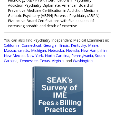
Neurology (ABPN) with Certifications in Psychiatry
Addiction Psychiatry Diplomate, American Board of
Preventive Medicine Certification in Addiction Medicine
Geriatric Psychiatry (ABPN) Forensic Psychiatry (ABPN)
Five active Board Certifications with five decades of
increasing breadth and depth of expertise.
You can also find Psychiatry Independent Medical Examiners in:
California
,
Connecticut
,
Georgia
,
Illinois
,
Kentucky
,
Maine
,
Massachusetts
,
Michigan
,
Nebraska
,
Nevada
,
New Hampshire
,
New Mexico
,
New York
,
North Carolina
,
Pennsylvania
,
South
Carolina
,
Tennessee
,
Texas
,
Virginia
, and
Washington