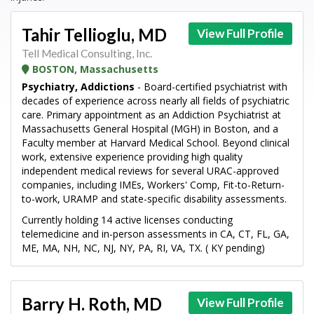
Tahir Tellioglu, MD
View Full Profile
Tell Medical Consulting, Inc.
BOSTON, Massachusetts
Psychiatry, Addictions
- Board-certified psychiatrist with
decades of experience across nearly all fields of psychiatric
care. Primary appointment as an Addiction Psychiatrist at
Massachusetts General Hospital (MGH) in Boston, and a
Faculty member at Harvard Medical School. Beyond clinical
work, extensive experience providing high quality
independent medical reviews for several URAC-approved
companies, including IMEs, Workers' Comp, Fit-to-Return-
to-work, URAMP and state-specific disability assessments.
Currently holding 14 active licenses conducting
telemedicine and in-person assessments in CA, CT, FL, GA,
ME, MA, NH, NC, NJ, NY, PA, RI, VA, TX. ( KY pending)
Barry H. Roth, MD
View Full Profile