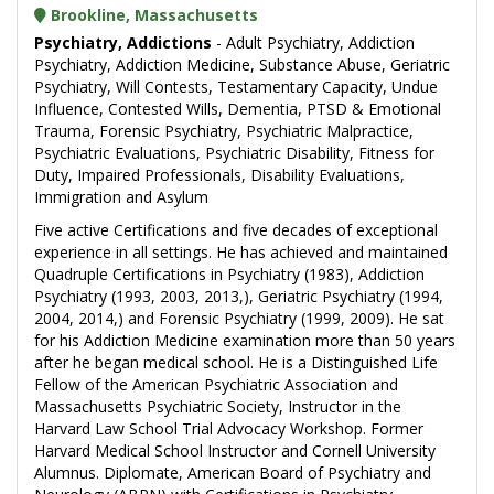
Brookline, Massachusetts
Psychiatry, Addictions
- Adult Psychiatry, Addiction
Psychiatry, Addiction Medicine, Substance Abuse, Geriatric
Psychiatry, Will Contests, Testamentary Capacity, Undue
Influence, Contested Wills, Dementia, PTSD & Emotional
Trauma, Forensic Psychiatry, Psychiatric Malpractice,
Psychiatric Evaluations, Psychiatric Disability, Fitness for
Duty, Impaired Professionals, Disability Evaluations,
Immigration and Asylum
Five active Certifications and five decades of exceptional
experience in all settings. He has achieved and maintained
Quadruple Certifications in Psychiatry (1983), Addiction
Psychiatry (1993, 2003, 2013,), Geriatric Psychiatry (1994,
2004, 2014,) and Forensic Psychiatry (1999, 2009). He sat
for his Addiction Medicine examination more than 50 years
after he began medical school. He is a Distinguished Life
Fellow of the American Psychiatric Association and
Massachusetts Psychiatric Society, Instructor in the
Harvard Law School Trial Advocacy Workshop. Former
Harvard Medical School Instructor and Cornell University
Alumnus. Diplomate, American Board of Psychiatry and