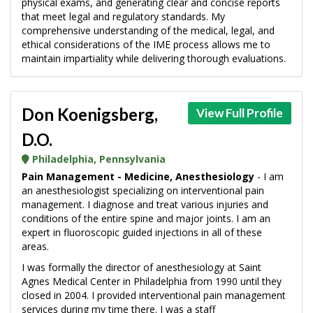
physical exams, and generating clear and concise reports
that meet legal and regulatory standards. My
comprehensive understanding of the medical, legal, and
ethical considerations of the IME process allows me to
maintain impartiality while delivering thorough evaluations.
Don Koenigsberg,
View Full Profile
D.O.
Philadelphia, Pennsylvania
Pain Management - Medicine, Anesthesiology
- I am
an anesthesiologist specializing on interventional pain
management. I diagnose and treat various injuries and
conditions of the entire spine and major joints. I am an
expert in fluoroscopic guided injections in all of these
areas.
I was formally the director of anesthesiology at Saint
Agnes Medical Center in Philadelphia from 1990 until they
closed in 2004. I provided interventional pain management
services during my time there. I was a staff