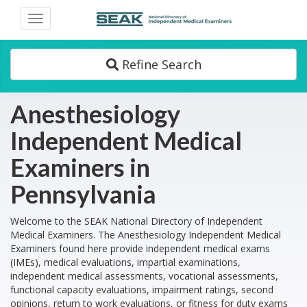
Toggle
navigation
Refine Search
Anesthesiology
Independent Medical
Examiners in
Pennsylvania
Welcome to the SEAK National Directory of Independent
Medical Examiners. The Anesthesiology Independent Medical
Examiners found here provide independent medical exams
(IMEs), medical evaluations, impartial examinations,
independent medical assessments, vocational assessments,
functional capacity evaluations, impairment ratings, second
opinions, return to work evaluations, or fitness for duty exams