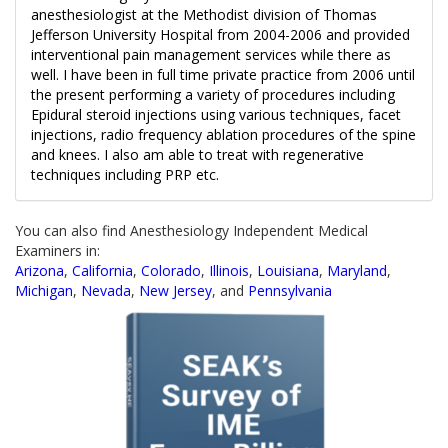
anesthesiologist at the Methodist division of Thomas
Jefferson University Hospital from 2004-2006 and provided
interventional pain management services while there as
well. I have been in full time private practice from 2006 until
the present performing a variety of procedures including
Epidural steroid injections using various techniques, facet
injections, radio frequency ablation procedures of the spine
and knees. I also am able to treat with regenerative
techniques including PRP etc.
You can also find Anesthesiology Independent Medical
Examiners in:
Arizona
,
California
,
Colorado
,
Illinois
,
Louisiana
,
Maryland
,
Michigan
,
Nevada
,
New Jersey
, and
Pennsylvania