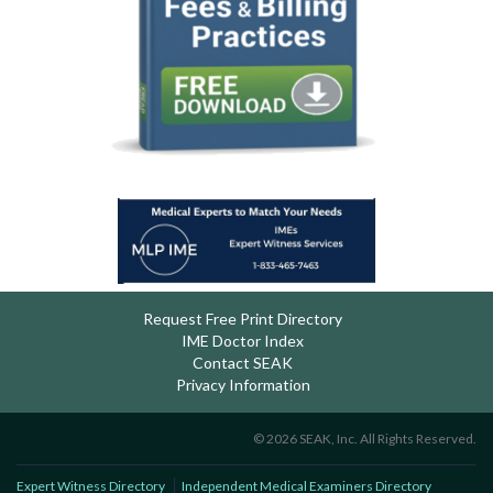
Request Free Print Directory
IME Doctor Index
Contact SEAK
Privacy Information
© 2026 SEAK, Inc. All Rights Reserved.
Expert Witness Directory
Independent Medical Examiners Directory