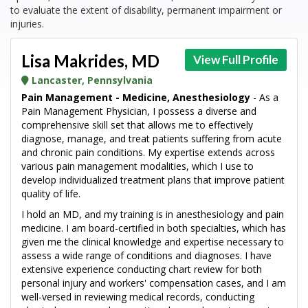
to evaluate the extent of disability, permanent impairment or
injuries.
Lisa Makrides, MD
View Full Profile
Lancaster, Pennsylvania
Pain Management - Medicine, Anesthesiology
- As a
Pain Management Physician, I possess a diverse and
comprehensive skill set that allows me to effectively
diagnose, manage, and treat patients suffering from acute
and chronic pain conditions. My expertise extends across
various pain management modalities, which I use to
develop individualized treatment plans that improve patient
quality of life.
I hold an MD, and my training is in anesthesiology and pain
medicine. I am board-certified in both specialties, which has
given me the clinical knowledge and expertise necessary to
assess a wide range of conditions and diagnoses. I have
extensive experience conducting chart review for both
personal injury and workers' compensation cases, and I am
well-versed in reviewing medical records, conducting