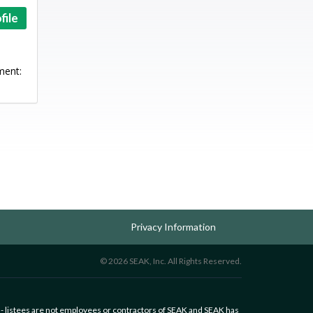
file
ment:
Privacy Information
© 2026 SEAK, Inc. All Rights Reserved.
 - listees are not employees or contractors of SEAK and SEAK has