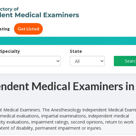
Get Listed
sting
Specialty
State
ndent Medical Examiners in
t Medical Examiners. The Anesthesiology Independent Medical Exam
medical evaluations, impartial examinations, independent medical
ty evaluations, impairment ratings, second opinions, return to work
xtent of disability, permanent impairment or injuries.