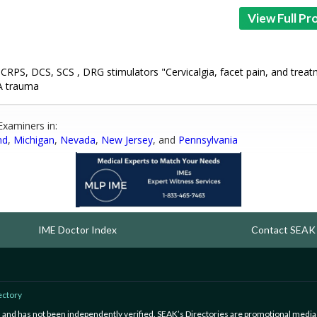
View Full Pro
 CRPS, DCS, SCS , DRG stimulators "Cervicalgia, facet pain, and treat
VA trauma
Examiners in:
nd
,
Michigan
,
Nevada
,
New Jersey
, and
Pennsylvania
IME Doctor Index
Contact SEAK
ectory
ed and has not been independently verified. SEAK’s Directories are promotional media