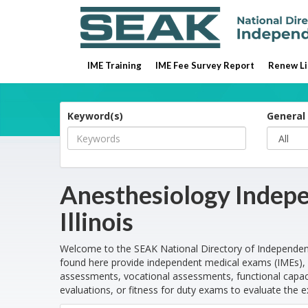
IME Training
IME Fee Survey Report
Renew Li
Keyword(s)
General 
Anesthesiology Indepe
Illinois
Welcome to the SEAK National Directory of Independen
found here provide independent medical exams (IMEs), 
assessments, vocational assessments, functional capaci
evaluations, or fitness for duty exams to evaluate the e