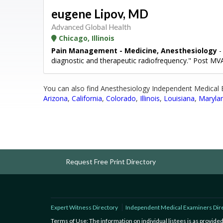
eugene Lipov, MD
Advanced Global Health
Chicago, Illinois
Pain Management - Medicine, Anesthesiology
-
diagnostic and therapeutic radiofrequency." Post M
You can also find Anesthesiology Independent Medical 
Arizona
,
California
,
Colorado
,
Illinois
,
Louisiana
,
Maryla
Request Free Print Directory
Expert Witness Directory
Independent Medical Examiners Dir
Terms of Use: The information on individual listees is as provid