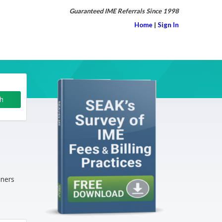
Guaranteed IME Referrals Since 1998
Home
|
Sign In
iners