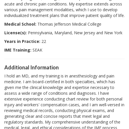
acute and chronic pain conditions. My expertise extends across
various pain management modalities, which I use to develop
individualized treatment plans that improve patient quality of life.
Medical School:
Thomas Jefferson Medical College
License(s):
Pennsylvania, Maryland, New Jersey and New York
Years in Practice:
22
IME Training:
SEAK
Additional Information
I hold an MD, and my training is in anesthesiology and pain
medicine. I am board-certified in both specialties, which has
given me the clinical knowledge and expertise necessary to
assess a wide range of conditions and diagnoses. I have
extensive experience conducting chart review for both personal
injury and workers' compensation cases, and I am well-versed in
reviewing medical records, conducting physical exams, and
generating clear and concise reports that meet legal and
regulatory standards. My comprehensive understanding of the
medical, legal, and ethical considerations of the IME process