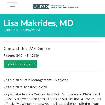
Toggle
navigation
Lisa Makrides, MD
Lancaster, Pennsylvania
Contact this IME Doctor
Phone:
(917) 414-2886
Email this member
Specialty 1:
Pain Management - Medicine
Specialty 2:
Anesthesiology
Keywords/Search Terms:
As a Pain Management Physician, I
possess a diverse and comprehensive skill set that allows me to
effectively diagnose, manage, and treat patients suffering from