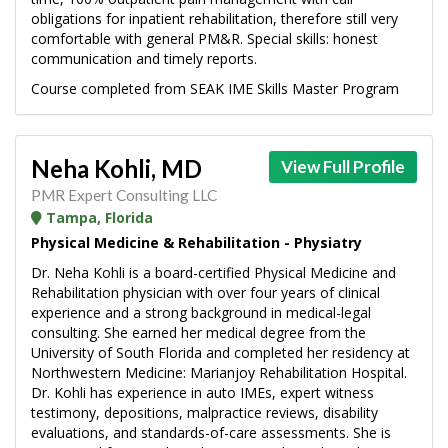
obligations for inpatient rehabilitation, therefore still very
comfortable with general PM&R. Special skills: honest
communication and timely reports.
Course completed from SEAK IME Skills Master Program
Neha Kohli, MD
View Full Profile
PMR Expert Consulting LLC
Tampa, Florida
Physical Medicine & Rehabilitation - Physiatry
Dr. Neha Kohli is a board-certified Physical Medicine and
Rehabilitation physician with over four years of clinical
experience and a strong background in medical-legal
consulting. She earned her medical degree from the
University of South Florida and completed her residency at
Northwestern Medicine: Marianjoy Rehabilitation Hospital.
Dr. Kohli has experience in auto IMEs, expert witness
testimony, depositions, malpractice reviews, disability
evaluations, and standards-of-care assessments. She is