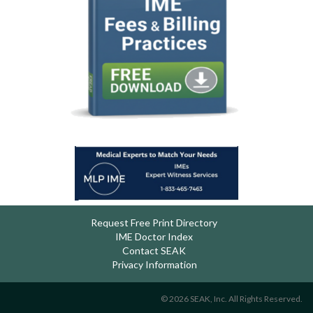
Request Free Print Directory
IME Doctor Index
Contact SEAK
Privacy Information
© 2026 SEAK, Inc. All Rights Reserved.