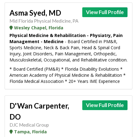
Asma Syed, MD
View Full Profile
Mid Florida Physical Medicine, PA
Wesley Chapel, Florida
Physical Medicine & Rehabilitation - Physiatry, Pain
Management - Medicine
- Board Certified in PM&R,
Sports Medicine, Neck & Back Pain, Head & Spinal Cord
Injury, Joint Disorders, Pain Management, Orthopedic,
Musculoskeletal, Occupational, and Rehabilitative condition.
* Board Certified (PM&R) * Florida Disability Evolutions *
American Academy of Physical Medicine & Rehabilitation *
Florida Medical Association * 20+ Years IME Experience
D'Wan Carpenter,
View Full Profile
DO
DJC Medical Group
Tampa, Florida