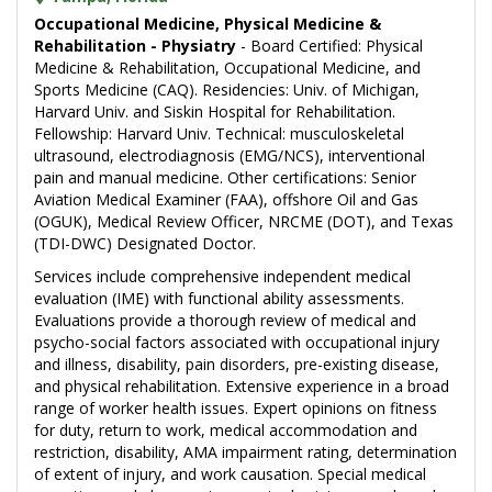
Occupational Medicine, Physical Medicine &
Rehabilitation - Physiatry
- Board Certified: Physical
Medicine & Rehabilitation, Occupational Medicine, and
Sports Medicine (CAQ). Residencies: Univ. of Michigan,
Harvard Univ. and Siskin Hospital for Rehabilitation.
Fellowship: Harvard Univ. Technical: musculoskeletal
ultrasound, electrodiagnosis (EMG/NCS), interventional
pain and manual medicine. Other certifications: Senior
Aviation Medical Examiner (FAA), offshore Oil and Gas
(OGUK), Medical Review Officer, NRCME (DOT), and Texas
(TDI-DWC) Designated Doctor.
Services include comprehensive independent medical
evaluation (IME) with functional ability assessments.
Evaluations provide a thorough review of medical and
psycho-social factors associated with occupational injury
and illness, disability, pain disorders, pre-existing disease,
and physical rehabilitation. Extensive experience in a broad
range of worker health issues. Expert opinions on fitness
for duty, return to work, medical accommodation and
restriction, disability, AMA impairment rating, determination
of extent of injury, and work causation. Special medical