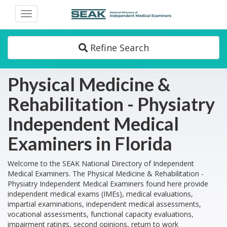
Toggle
navigation
Refine Search
Physical Medicine &
Rehabilitation - Physiatry
Independent Medical
Examiners in Florida
Welcome to the SEAK National Directory of Independent
Medical Examiners. The Physical Medicine & Rehabilitation -
Physiatry Independent Medical Examiners found here provide
independent medical exams (IMEs), medical evaluations,
impartial examinations, independent medical assessments,
vocational assessments, functional capacity evaluations,
impairment ratings, second opinions, return to work