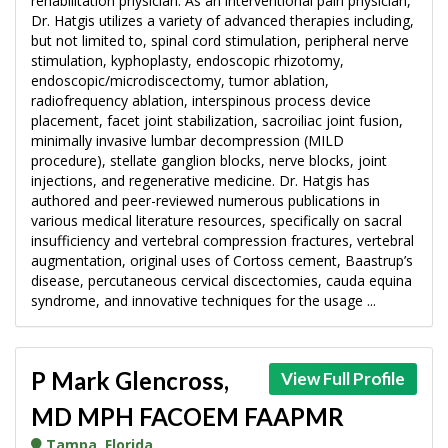
rehabilitation physician. As an interventional pain physician,
Dr. Hatgis utilizes a variety of advanced therapies including,
but not limited to, spinal cord stimulation, peripheral nerve
stimulation, kyphoplasty, endoscopic rhizotomy,
endoscopic/microdiscectomy, tumor ablation,
radiofrequency ablation, interspinous process device
placement, facet joint stabilization, sacroiliac joint fusion,
minimally invasive lumbar decompression (MILD
procedure), stellate ganglion blocks, nerve blocks, joint
injections, and regenerative medicine. Dr. Hatgis has
authored and peer-reviewed numerous publications in
various medical literature resources, specifically on sacral
insufficiency and vertebral compression fractures, vertebral
augmentation, original uses of Cortoss cement, Baastrup’s
disease, percutaneous cervical discectomies, cauda equina
syndrome, and innovative techniques for the usage ...
P Mark Glencross,
View Full Profile
MD MPH FACOEM FAAPMR
Tampa, Florida