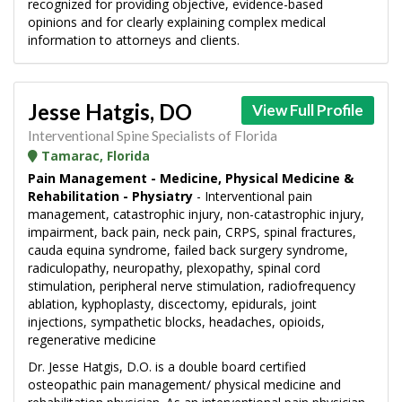
recognized for providing objective, evidence-based
opinions and for clearly explaining complex medical
information to attorneys and clients.
Jesse Hatgis, DO
View Full Profile
Interventional Spine Specialists of Florida
Tamarac, Florida
Pain Management - Medicine, Physical Medicine &
Rehabilitation - Physiatry
- Interventional pain
management, catastrophic injury, non-catastrophic injury,
impairment, back pain, neck pain, CRPS, spinal fractures,
cauda equina syndrome, failed back surgery syndrome,
radiculopathy, neuropathy, plexopathy, spinal cord
stimulation, peripheral nerve stimulation, radiofrequency
ablation, kyphoplasty, discectomy, epidurals, joint
injections, sympathetic blocks, headaches, opioids,
regenerative medicine
Dr. Jesse Hatgis, D.O. is a double board certified
osteopathic pain management/ physical medicine and