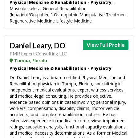
Physical Medicine & Rehabilitation - Physiatry
-
Musculoskeletal General Rehabilitation
(Inpatient/Outpatient) Osteopathic Manipulative Treatment
Regenerative Medicine Lifestyle Medicine
Daniel Leary, DO
View Full Profile
PMR Expert Consulting LLC
Tampa, Florida
Physical Medicine & Rehabilitation - Physiatry
Dr. Daniel Leary is a board-certified Physical Medicine and
Rehabilitation physician in Tampa, Florida, specializing in
independent medical evaluations, expert witness services,
and medical-legal consulting. He provides objective,
evidence-based opinions in cases involving personal injury,
workers’ compensation, disability claims, motor vehicle
accidents, and complex rehabilitation matters. He has
extensive experience in medical record review, impairment
ratings, causation analysis, functional capacity evaluations,
and medical necessity determinations. As a former Medical