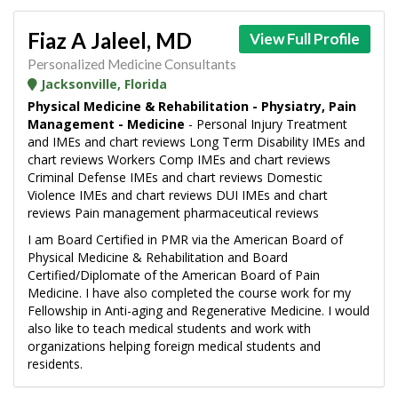
Fiaz A Jaleel, MD
View Full Profile
Personalized Medicine Consultants
Jacksonville, Florida
Physical Medicine & Rehabilitation - Physiatry, Pain
Management - Medicine
- Personal Injury Treatment
and IMEs and chart reviews Long Term Disability IMEs and
chart reviews Workers Comp IMEs and chart reviews
Criminal Defense IMEs and chart reviews Domestic
Violence IMEs and chart reviews DUI IMEs and chart
reviews Pain management pharmaceutical reviews
I am Board Certified in PMR via the American Board of
Physical Medicine & Rehabilitation and Board
Certified/Diplomate of the American Board of Pain
Medicine. I have also completed the course work for my
Fellowship in Anti-aging and Regenerative Medicine. I would
also like to teach medical students and work with
organizations helping foreign medical students and
residents.