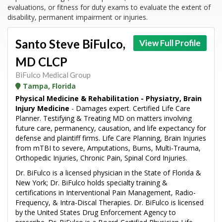
evaluations, or fitness for duty exams to evaluate the extent of
disability, permanent impairment or injuries.
Santo Steve BiFulco,
View Full Profile
MD CLCP
BiFulco Medical Group
Tampa, Florida
Physical Medicine & Rehabilitation - Physiatry, Brain
Injury Medicine
- Damages expert. Certified Life Care
Planner. Testifying & Treating MD on matters involving
future care, permanency, causation, and life expectancy for
defense and plaintiff firms. Life Care Planning, Brain Injuries
from mTBI to severe, Amputations, Burns, Multi-Trauma,
Orthopedic Injuries, Chronic Pain, Spinal Cord Injuries.
Dr. BiFulco is a licensed physician in the State of Florida &
New York; Dr. BiFulco holds specialty training &
certifications in Interventional Pain Management, Radio-
Frequency, & Intra-Discal Therapies. Dr. BiFulco is licensed
by the United States Drug Enforcement Agency to