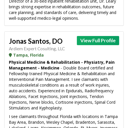
Director of a 30-bed inpatient rehabilitation unit, Dr. Leary
brings strong expertise in rehabilitation outcomes, future
care planning, and standards of care, delivering timely and
well-supported medico-legal opinions.
Jonas Santos, DO
View Full Profile
Ardiem Expert Cosulting, LLC
Tampa, Florida
Physical Medicine & Rehabilitation - Physiatry, Pain
Management - Medicine
- Double Board certified and
Fellowship trained Physical Medicine & Rehabilitation and
Interventional Pain Management. I see claimants with
musculoskeletal conditions as a result of work injuries,
auto accidents. Experienced in Epidurals, Radiofrequency
Ablations, Facet Injections, Joint injections, Tendon
Injections, Nerve blocks, Cortisone injections, Spinal Cord
Stimulators and Kyphoplasty.
I see claimants throughout Florida with locations in Tampa
Bay Area, Brandon, Wesley Chapel, Bradenton, Sarasota,
Lakeland, Largo, Kissimmee, Orlando, Ft. Myers, Inverness,