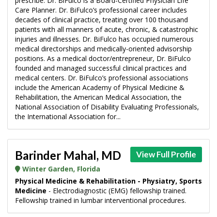
prescribe. Dr. BiFulco is a Board-Certified Physician Life
Care Planner. Dr. BiFulco’s professional career includes
decades of clinical practice, treating over 100 thousand
patients with all manners of acute, chronic, & catastrophic
injuries and illnesses. Dr. BiFulco has occupied numerous
medical directorships and medically-oriented advisorship
positions. As a medical doctor/entrepreneur, Dr. BiFulco
founded and managed successful clinical practices and
medical centers. Dr. BiFulco’s professional associations
include the American Academy of Physical Medicine &
Rehabilitation, the American Medical Association, the
National Association of Disability Evaluating Professionals,
the International Association for...
Barinder Mahal, MD
View Full Profile
Winter Garden, Florida
Physical Medicine & Rehabilitation - Physiatry, Sports
Medicine
- Electrodiagnostic (EMG) fellowship trained.
Fellowship trained in lumbar interventional procedures.