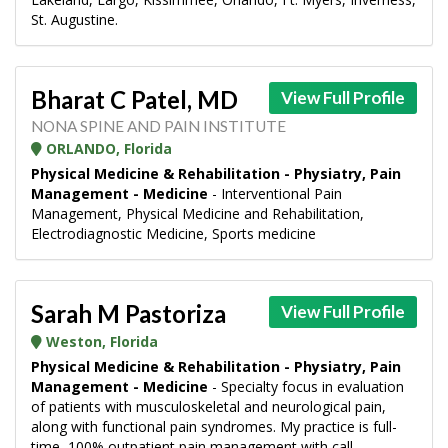
St. Augustine.
Bharat C Patel, MD
View Full Profile
NONA SPINE AND PAIN INSTITUTE
ORLANDO, Florida
Physical Medicine & Rehabilitation - Physiatry, Pain
Management - Medicine
- Interventional Pain
Management, Physical Medicine and Rehabilitation,
Electrodiagnostic Medicine, Sports medicine
Sarah M Pastoriza
View Full Profile
Weston, Florida
Physical Medicine & Rehabilitation - Physiatry, Pain
Management - Medicine
- Specialty focus in evaluation
of patients with musculoskeletal and neurological pain,
along with functional pain syndromes. My practice is full-
time, 100% outpatient pain management with call