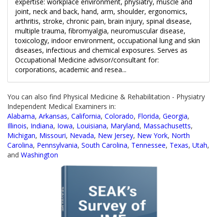
expertise: workplace environment, physiatry, muscle and
joint, neck and back, hand, arm, shoulder, ergonomics,
arthritis, stroke, chronic pain, brain injury, spinal disease,
multiple trauma, fibromyalgia, neuromuscular disease,
toxicology, indoor environment, occupational lung and skin
diseases, infectious and chemical exposures. Serves as
Occupational Medicine advisor/consultant for:
corporations, academic and resea...
You can also find Physical Medicine & Rehabilitation - Physiatry
Independent Medical Examiners in:
Alabama
,
Arkansas
,
California
,
Colorado
,
Florida
,
Georgia
,
Illinois
,
Indiana
,
Iowa
,
Louisiana
,
Maryland
,
Massachusetts
,
Michigan
,
Missouri
,
Nevada
,
New Jersey
,
New York
,
North
Carolina
,
Pennsylvania
,
South Carolina
,
Tennessee
,
Texas
,
Utah
,
and
Washington