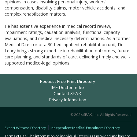
opinions in cases involving personal injury, workers’
compensation, disability claims, motor vehicle accidents, and
complex rehabilitation matters.
He has extensive experience in medical record review,
impairment ratings, causation analysis, functional capacity
evaluations, and medical necessity determinations. As a former
Medical Director of a 30-bed inpatient rehabilitation unit, Dr.
Leary brings strong expertise in rehabilitation outcomes, future
care planning, and standards of care, delivering timely and well-
supported medico-legal opinions.
Request Free Print Directory
IME Doctor Index
Contact SEAK
Privacy Information
© 2026 SEAK, Inc. All Rights Reserved.
Expert Witness Directory
Independent Medical Examiners Directory
Terms of Use: The information on individual listees is as provided and has not