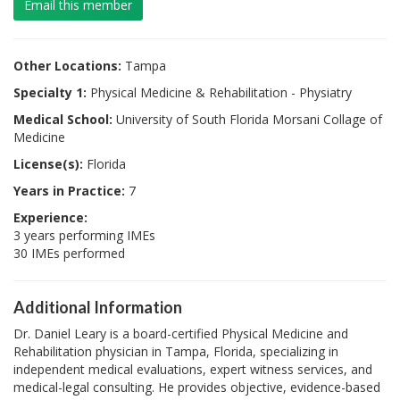
Email this member
Other Locations:
Tampa
Specialty 1:
Physical Medicine & Rehabilitation - Physiatry
Medical School:
University of South Florida Morsani Collage of
Medicine
License(s):
Florida
Years in Practice:
7
Experience:
3 years performing IMEs
30 IMEs performed
Additional Information
Dr. Daniel Leary is a board-certified Physical Medicine and
Rehabilitation physician in Tampa, Florida, specializing in
independent medical evaluations, expert witness services, and
medical-legal consulting. He provides objective, evidence-based