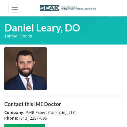
Toggle
navigation
Daniel Leary, DO
Tampa, Florida
Contact this IME Doctor
Company:
PMR Expert Consulting LLC
Phone:
(813) 228-7696