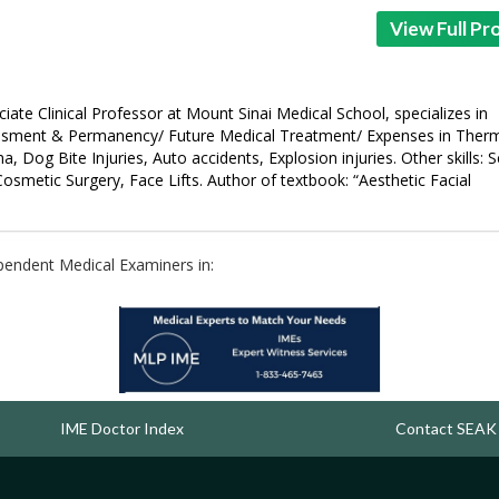
View Full Pro
iate Clinical Professor at Mount Sinai Medical School, specializes in
essment & Permanency/ Future Medical Treatment/ Expenses in Ther
 Dog Bite Injuries, Auto accidents, Explosion injuries. Other skills: S
 Cosmetic Surgery, Face Lifts. Author of textbook: “Aesthetic Facial
ependent Medical Examiners in:
IME Doctor Index
Contact SEAK