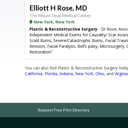
Elliott H Rose, MD
The Mount Sinai Medical Center
New York, New York
Plastic & Reconstructive Surgery
- Dr Rose, Assoc
Independent Medical Exams for Causality/ Scar Ass
Scald Burns, Severe/Catastrophic Burns, Facial Trauma,
Revision, Facial Paralysis, Bell’s palsy, Microsurgery,
Restoration”
You can also find Plastic & Reconstructive Surgery Ind
California
,
Florida
,
Indiana
,
New York
,
Ohio
, and
Virginia
Request Free Print Directory