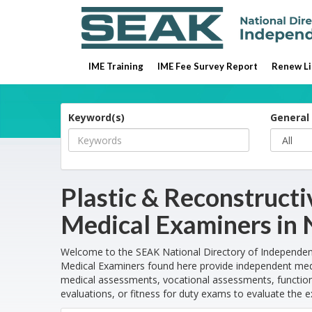
IME Training
IME Fee Survey Report
Renew Li
Keyword(s)
General 
Plastic & Reconstruct
Medical Examiners in
Welcome to the SEAK National Directory of Independent
Medical Examiners found here provide independent medi
medical assessments, vocational assessments, functiona
evaluations, or fitness for duty exams to evaluate the e