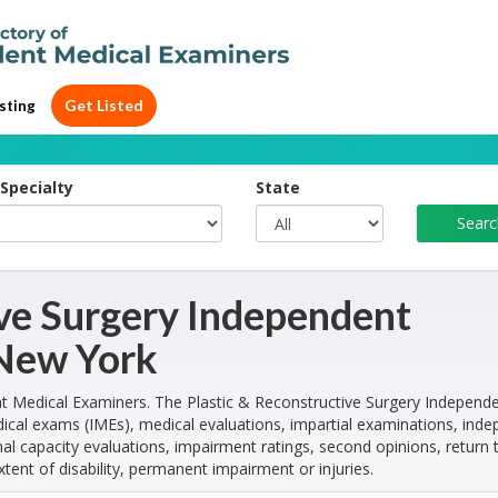
Get Listed
sting
Specialty
State
ive Surgery Independent
 New York
 Medical Examiners. The Plastic & Reconstructive Surgery Independ
cal exams (IMEs), medical evaluations, impartial examinations, ind
l capacity evaluations, impairment ratings, second opinions, return 
xtent of disability, permanent impairment or injuries.