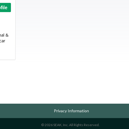
file
mal &
car
Privacy Information
© 2026 SEAK, Inc. All Rights Reserved.