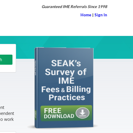
Guaranteed IME Referrals Since 1998
Home
|
Sign In
ent
ependent
to work