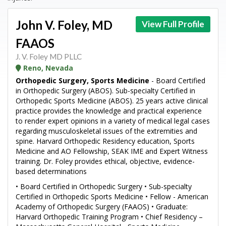
John V. Foley, MD
View Full Profile
FAAOS
J. V. Foley MD PLLC
Reno, Nevada
Orthopedic Surgery, Sports Medicine
- Board Certified
in Orthopedic Surgery (ABOS). Sub-specialty Certified in
Orthopedic Sports Medicine (ABOS). 25 years active clinical
practice provides the knowledge and practical experience
to render expert opinions in a variety of medical legal cases
regarding musculoskeletal issues of the extremities and
spine. Harvard Orthopedic Residency education, Sports
Medicine and AO Fellowship, SEAK IME and Expert Witness
training. Dr. Foley provides ethical, objective, evidence-
based determinations
• Board Certified in Orthopedic Surgery • Sub-specialty
Certified in Orthopedic Sports Medicine • Fellow - American
Academy of Orthopedic Surgery (FAAOS) • Graduate:
Harvard Orthopedic Training Program • Chief Residency –