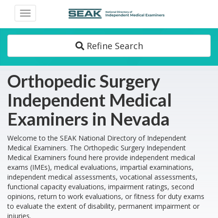
Toggle
navigation
Refine Search
Orthopedic Surgery
Independent Medical
Examiners in Nevada
Welcome to the SEAK National Directory of Independent
Medical Examiners. The Orthopedic Surgery Independent
Medical Examiners found here provide independent medical
exams (IMEs), medical evaluations, impartial examinations,
independent medical assessments, vocational assessments,
functional capacity evaluations, impairment ratings, second
opinions, return to work evaluations, or fitness for duty exams
to evaluate the extent of disability, permanent impairment or
injuries.