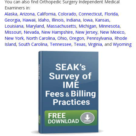
You can also find Orthopedic Surgery Independent Medical
Examiners in:
Alaska
,
Arizona
,
California
,
Colorado
,
Connecticut
,
Florida
,
Georgia
,
Hawaii
,
Idaho
,
Illinois
,
Indiana
,
Iowa
,
Kansas
,
Louisiana
,
Maryland
,
Massachusetts
,
Michigan
,
Minnesota
,
Missouri
,
Nevada
,
New Hampshire
,
New Jersey
,
New Mexico
,
New York
,
North Carolina
,
Ohio
,
Oregon
,
Pennsylvania
,
Rhode
Island
,
South Carolina
,
Tennessee
,
Texas
,
Virginia
, and
Wyoming