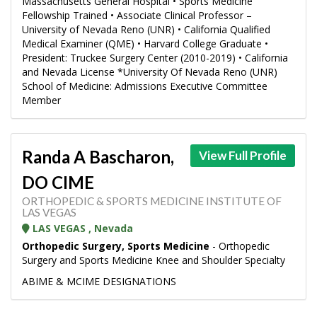
Massachusetts General Hospital • Sports Medicine
Fellowship Trained • Associate Clinical Professor –
University of Nevada Reno (UNR) • California Qualified
Medical Examiner (QME) • Harvard College Graduate •
President: Truckee Surgery Center (2010-2019) • California
and Nevada License *University Of Nevada Reno (UNR)
School of Medicine: Admissions Executive Committee
Member
Randa A Bascharon,
View Full Profile
DO CIME
ORTHOPEDIC & SPORTS MEDICINE INSTITUTE OF
LAS VEGAS
LAS VEGAS , Nevada
Orthopedic Surgery, Sports Medicine
- Orthopedic
Surgery and Sports Medicine Knee and Shoulder Specialty
ABIME & MCIME DESIGNATIONS