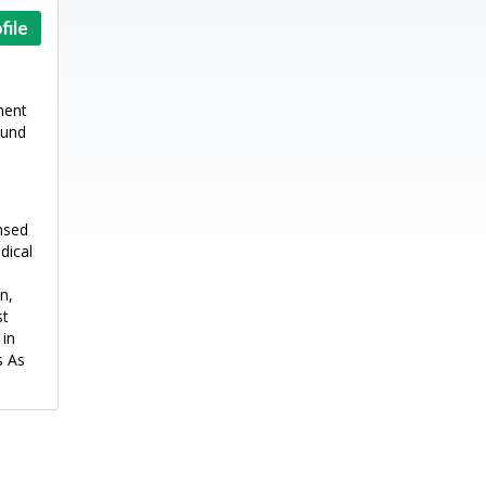
file
ment
ound
ensed
dical
n,
st
 in
s As