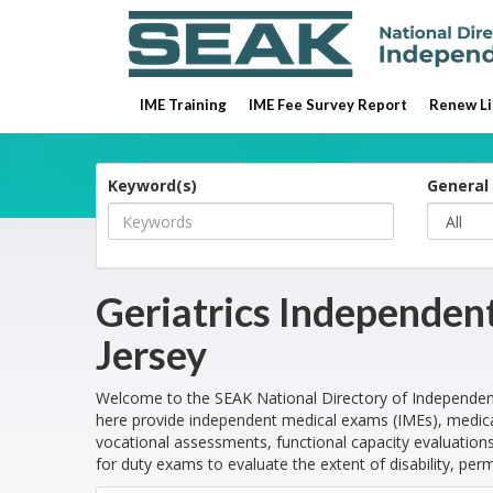
IME Training
IME Fee Survey Report
Renew Li
Keyword(s)
General 
Geriatrics Independen
Jersey
Welcome to the SEAK National Directory of Independen
here provide independent medical exams (IMEs), medica
vocational assessments, functional capacity evaluations
for duty exams to evaluate the extent of disability, per