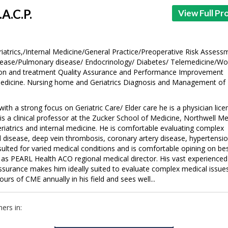
.A.C.P.
View Full Pro
iatrics,/Internal Medicine/General Practice/Preoperative Risk Assess
ease/Pulmonary disease/ Endocrinology/ Diabetes/ Telemedicine/W
ion and treatment Quality Assurance and Performance Improvement
Medicine. Nursing home and Geriatrics Diagnosis and Management of
 with a strong focus on Geriatric Care/ Elder care he is a physician lic
is a clinical professor at the Zucker School of Medicine, Northwell Me
riatrics and internal medicine. He is comfortable evaluating complex
id disease, deep vein thrombosis, coronary artery disease, hypertensio
sulted for varied medical conditions and is comfortable opining on be
es as PEARL Health ACO regional medical director. His vast experienced
ssurance makes him ideally suited to evaluate complex medical issue
urs of CME annually in his field and sees well...
ers in: