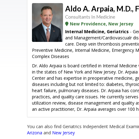
Aldo A. Arpaia, M.D., F
Consultants In Medicine
New Providence, New Jersey
Internal Medicine, Geriatrics
- Ger
and Management/Cardiovascualr dis
care. Deep vein thrombosis prevent
Preventive Medicine, Internal Medicine, Emergency 
Complex Diseases
Dr. Aldo Arpaia is board certified in Internal Medicine
in the states of New York and New Jersey. Dr. Arpaia 
Center and has expertise in preoperative medicine, ge
diseases including but not limited to: diabetes, thyro
heart failure, pulmonary diseases. Dr. Arpaia has con
practices, and quality care issues. He currently serv
utilization review, disease management and quality a
an active practitioner, Dr. Arpaia averages over 100 ho
You can also find Geriatrics Independent Medical Examin
Arizona
and
New Jersey