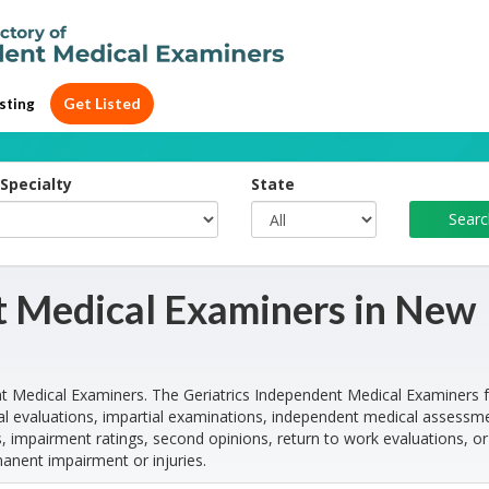
Get Listed
sting
Specialty
State
t Medical Examiners in New
t Medical Examiners. The Geriatrics Independent Medical Examiners 
l evaluations, impartial examinations, independent medical assessm
, impairment ratings, second opinions, return to work evaluations, or
manent impairment or injuries.