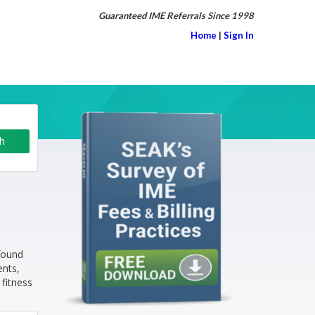
Guaranteed IME Referrals Since 1998
Home
|
Sign In
found
ents,
 fitness