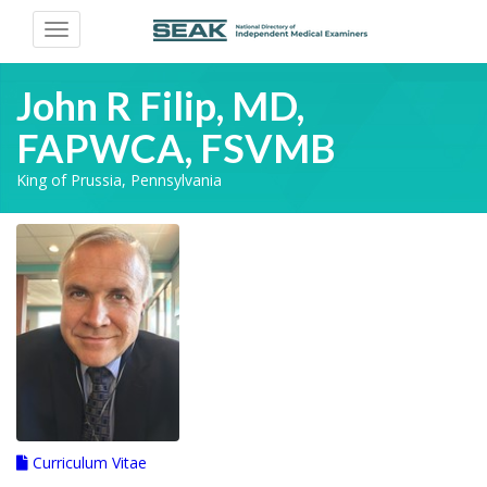
Toggle
navigation
John R Filip, MD,
FAPWCA, FSVMB
King of Prussia, Pennsylvania
Curriculum Vitae