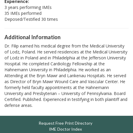
Experience:
3 years performing IMEs
35 IMEs performed
Deposed/Testified 30 times
Additional Information
Dr. Filip earned his medical degree from the Medical University
of Lodz, Poland. He served residencies at the Medical University
of Lodz in Poland and in Philadelphia at the Jefferson University
Hospital. He completed Cardiology Fellowship at the
Hahnemann University in Philadelphia. He worked as an
Attending at the Bryn Mawr and Lankenau Hospitals. He served
as Director of Bryn Mawr Wound Care and Vascular Center. He
formerly held faculty appointments at the Hahnemann
University and Presbyterian – University of Pennsylvania. Board
Certified. Published. Experienced in testifying in both plaintiff and
defense areas.
Request Free Print Directory
IME Doctor Index