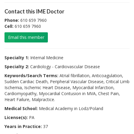
Contact this IME Doctor
Phone:
610 659 7960
Cell:
610 659 7960
Email this member
Specialty 1:
Internal Medicine
Specialty 2:
Cardiology - Cardiovascular Disease
Keywords/Search Terms:
Atrial fibrillation, Anticoagulation,
Sudden Cardiac Death, Peripheral Vascular Disease, Critical Limb
Ischemia, Ischemic Heart Disease, Myocardial Infarction,
Cardiomyopathy, Myocardial Contusion in MVA, Chest Pain,
Heart Failure, Malpractice.
Medical School:
Medical Academy in Lodz/Poland
License(s):
PA
Years in Practice:
37