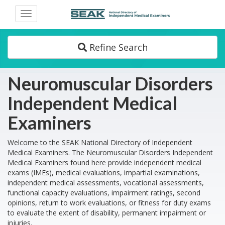
Toggle
navigation
Refine Search
Neuromuscular Disorders
Independent Medical
Examiners
Welcome to the SEAK National Directory of Independent
Medical Examiners. The Neuromuscular Disorders Independent
Medical Examiners found here provide independent medical
exams (IMEs), medical evaluations, impartial examinations,
independent medical assessments, vocational assessments,
functional capacity evaluations, impairment ratings, second
opinions, return to work evaluations, or fitness for duty exams
to evaluate the extent of disability, permanent impairment or
injuries.