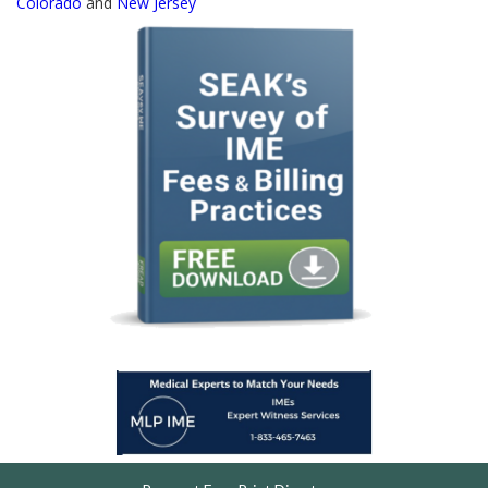
Colorado
and
New Jersey