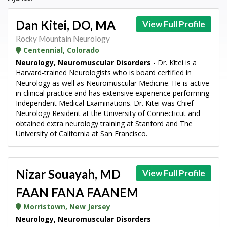
Dan Kitei, DO, MA
View Full Profile
Rocky Mountain Neurology
Centennial, Colorado
Neurology, Neuromuscular Disorders
- Dr. Kitei is a
Harvard-trained Neurologists who is board certified in
Neurology as well as Neuromuscular Medicine. He is active
in clinical practice and has extensive experience performing
Independent Medical Examinations. Dr. Kitei was Chief
Neurology Resident at the University of Connecticut and
obtained extra neurology training at Stanford and The
University of California at San Francisco.
Nizar Souayah, MD
View Full Profile
FAAN FANA FAANEM
Morristown, New Jersey
Neurology, Neuromuscular Disorders