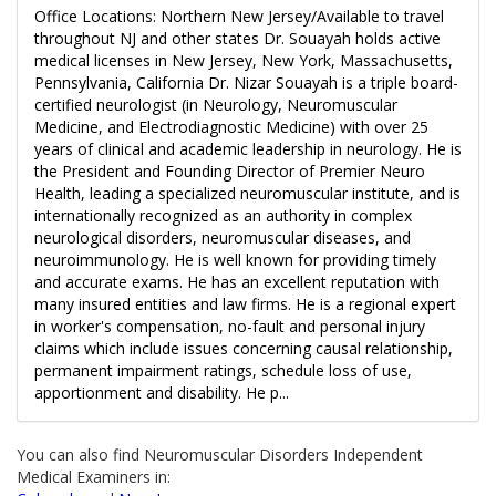
Office Locations: Northern New Jersey/Available to travel
throughout NJ and other states Dr. Souayah holds active
medical licenses in New Jersey, New York, Massachusetts,
Pennsylvania, California Dr. Nizar Souayah is a triple board-
certified neurologist (in Neurology, Neuromuscular
Medicine, and Electrodiagnostic Medicine) with over 25
years of clinical and academic leadership in neurology. He is
the President and Founding Director of Premier Neuro
Health, leading a specialized neuromuscular institute, and is
internationally recognized as an authority in complex
neurological disorders, neuromuscular diseases, and
neuroimmunology. He is well known for providing timely
and accurate exams. He has an excellent reputation with
many insured entities and law firms. He is a regional expert
in worker's compensation, no-fault and personal injury
claims which include issues concerning causal relationship,
permanent impairment ratings, schedule loss of use,
apportionment and disability. He p...
You can also find Neuromuscular Disorders Independent
Medical Examiners in: