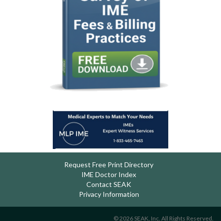
Request Free Print Directory
IME Doctor Index
Contact SEAK
Privacy Information
© 2026 SEAK, Inc. All Rights Reserved.