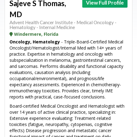
Sajeve S Thomas,
View Full Profile
MD
Advent Health Cancer Institute - Medical Oncology -
Hematology - Internal Medicine
Windermere, Florida
Oncology, Hematology
- Triple-Board-Certified Medical
Oncologist/Hematologist/Internal Med with 14+ years of
practice. Expertise in hematology and oncology with
subspecialization in melanoma, gastrointestinal cancers,
and sarcomas. Performs disability and functional capacity
evaluations, causation analysis (including
occupational/environmental), and prognosis/life
expectancy assessments. Experienced in chemotherapy-
immunotherapy toxicities. Provides clear, timely IME
reports with practical, case-focused conclusions.
Board-certified Medical Oncologist and Hematologist with
over 14 years of active clinical practice, specializing in:
Extensive experience evaluating: Treatment-related
toxicities (fatigue, neuropathy, cytopenias, cognitive
effects) Disease progression and metastatic cancer
Functional impact of cancer and treatment on daily