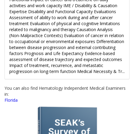
activities and work capacity IME / Disability & Causation
Expertise Disability and Functional Capacity Evaluations
Assessment of ability to work during and after cancer
treatment Evaluation of physical and cognitive limitations
related to malignancy and therapy Causation Analysis
(Non-Malpractice Contexts) Evaluation of cancer in relation
to occupational or environmental exposures Differentiation
between disease progression and external contributing
factors Prognosis and Life Expectancy Evidence-based
assessment of disease trajectory and expected outcomes
Impact of treatment, recurrence, and metastatic
progression on long-term function Medical Necessity & Tr...
You can also find Hematology Independent Medical Examiners
in:
Florida