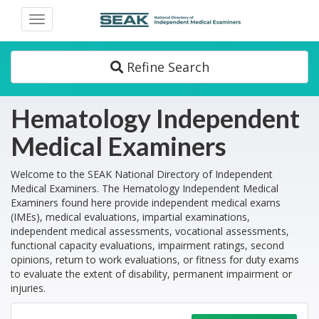
Toggle
navigation
Refine Search
Hematology Independent
Medical Examiners
Welcome to the SEAK National Directory of Independent
Medical Examiners. The Hematology Independent Medical
Examiners found here provide independent medical exams
(IMEs), medical evaluations, impartial examinations,
independent medical assessments, vocational assessments,
functional capacity evaluations, impairment ratings, second
opinions, return to work evaluations, or fitness for duty exams
to evaluate the extent of disability, permanent impairment or
injuries.