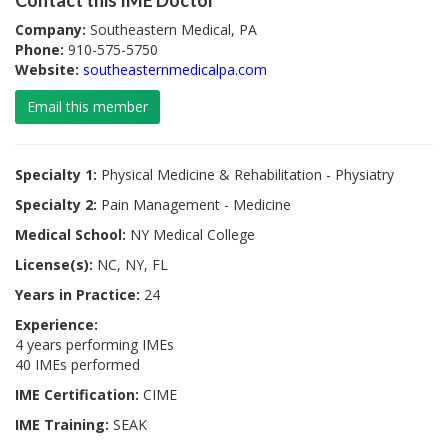
Contact this IME Doctor
Company:
Southeastern Medical, PA
Phone:
910-575-5750
Website:
southeasternmedicalpa.com
Email this member
Specialty 1:
Physical Medicine & Rehabilitation - Physiatry
Specialty 2:
Pain Management - Medicine
Medical School:
NY Medical College
License(s):
NC, NY, FL
Years in Practice:
24
Experience:
4 years performing IMEs
40 IMEs performed
IME Certification:
CIME
IME Training:
SEAK