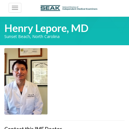
Toggle
navigation
Henry Lepore, MD
Sunset Beach, North Carolina