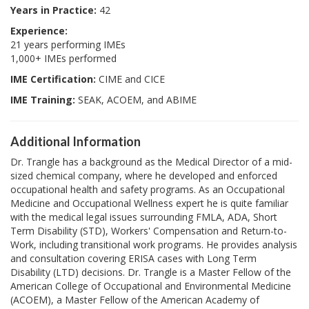
Years in Practice:
42
Experience:
21 years performing IMEs
1,000+ IMEs performed
IME Certification:
CIME and CICE
IME Training:
SEAK, ACOEM, and ABIME
Additional Information
Dr. Trangle has a background as the Medical Director of a mid-
sized chemical company, where he developed and enforced
occupational health and safety programs. As an Occupational
Medicine and Occupational Wellness expert he is quite familiar
with the medical legal issues surrounding FMLA, ADA, Short
Term Disability (STD), Workers' Compensation and Return-to-
Work, including transitional work programs. He provides analysis
and consultation covering ERISA cases with Long Term
Disability (LTD) decisions. Dr. Trangle is a Master Fellow of the
American College of Occupational and Environmental Medicine
(ACOEM), a Master Fellow of the American Academy of