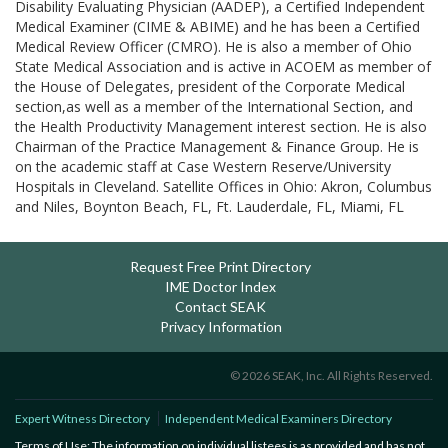
Disability Evaluating Physician (AADEP), a Certified Independent
Medical Examiner (CIME & ABIME) and he has been a Certified
Medical Review Officer (CMRO). He is also a member of Ohio
State Medical Association and is active in ACOEM as member of
the House of Delegates, president of the Corporate Medical
section,as well as a member of the International Section, and
the Health Productivity Management interest section. He is also
Chairman of the Practice Management & Finance Group. He is
on the academic staff at Case Western Reserve/University
Hospitals in Cleveland. Satellite Offices in Ohio: Akron, Columbus
and Niles, Boynton Beach, FL, Ft. Lauderdale, FL, Miami, FL
Request Free Print Directory
IME Doctor Index
Contact SEAK
Privacy Information
© 2026 SEAK, Inc. All Rights Reserved.
Expert Witness Directory
Independent Medical Examiners Directory
Terms of Use: The information on individual listees is as provided and has not