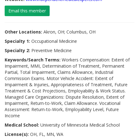
Email this member
Other Locations:
Akron, OH; Columbus, OH
Specialty 1:
Occupational Medicine
Specialty 2:
Preventive Medicine
Keywords/Search Terms:
Workers Compensation: Extent of
Impairment, MMI, Determination of Treatment, Permanent
Partial, Total Impairment, Claims Allowance, Industrial
Commission Exams. Motor Vehicle Accident: Extent of
Impairment & Injuries, Appropriateness of Treatment, Future
Treatment & Cost Projections, Employability & Work Status.
Managed Care Organizations: Dispute Resolution, Extent of
Impairment, Return-to-Work, Claim Allowance. Vocational
Assessment: Return-to-Work, Employability Level, Future
Income
Medical School:
University of Minnesota Medical School
License(s):
OH, FL, MN, WA