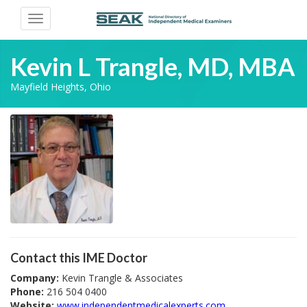
Toggle
navigation
Kevin L Trangle, MD, MBA
Mayfield Heights, Ohio
Contact this IME Doctor
Company:
Kevin Trangle & Associates
Phone:
216 504 0400
Website:
www.independentmedicalexperts.com