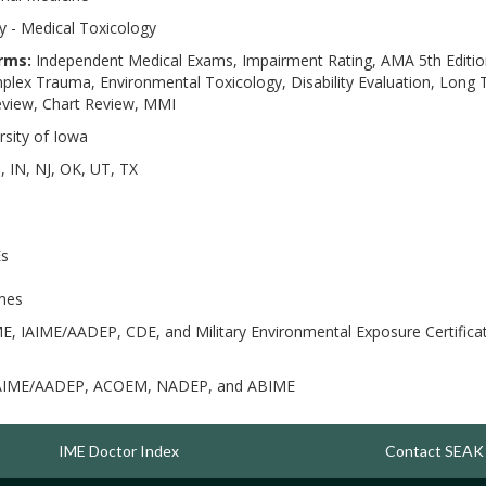
 - Medical Toxicology
rms:
Independent Medical Exams, Impairment Rating, AMA 5th Edition
ex Trauma, Environmental Toxicology, Disability Evaluation, Long T
Review, Chart Review, MMI
rsity of Iowa
, IN, NJ, OK, UT, TX
Es
imes
E, IAIME/AADEP, CDE, and Military Environmental Exposure Certific
AIME/AADEP, ACOEM, NADEP, and ABIME
IME Doctor Index
Contact SEAK