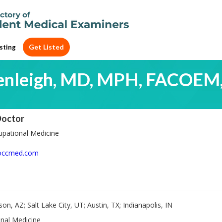
Get Listed
sting
enleigh, MD, MPH, FACOEM
Doctor
pational Medicine
occmed.com
on, AZ; Salt Lake City, UT; Austin, TX; Indianapolis, IN
nal Medicine