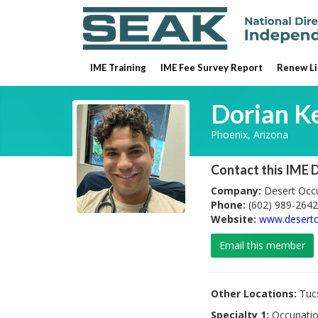
IME Training
IME Fee Survey Report
Renew Li
Dorian K
Phoenix, Arizona
Contact this IME 
Company:
Desert Occu
Phone:
(602) 989-2642
Website:
www.desert
Email this member
Other Locations:
Tucs
Specialty 1:
Occupatio