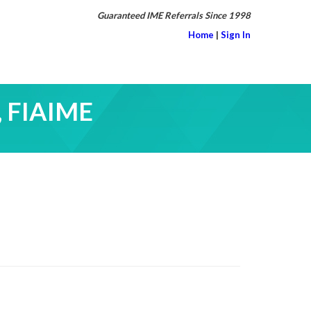
Guaranteed IME Referrals Since 1998
Home
|
Sign In
, FIAIME