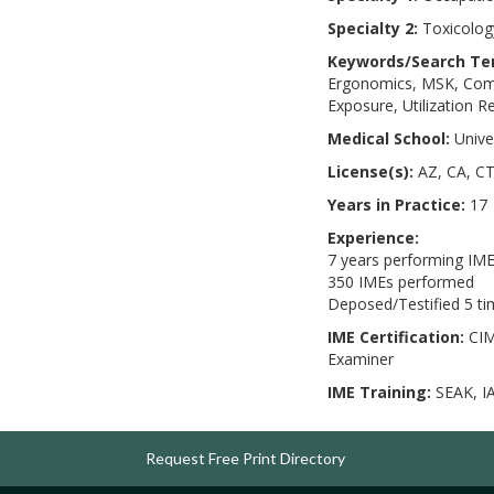
Specialty 2:
Toxicology
Keywords/Search Te
Ergonomics, MSK, Compl
Exposure, Utilization 
Medical School:
Unive
License(s):
AZ, CA, CT
Years in Practice:
17
Experience:
7 years performing IM
350 IMEs performed
Deposed/Testified 5 t
IME Certification:
CIM
Examiner
IME Training:
SEAK, I
Request Free Print Directory