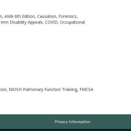
, AMA 6th Edition, Causation, Forensics,
erm Disability Appeals, COVID, Occupational
ation, NIOSH Pulmonary Function Training, FMCSA
Privacy Information