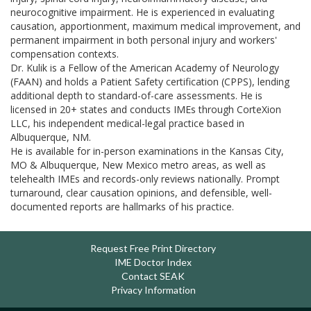
neurocognitive impairment. He is experienced in evaluating
causation, apportionment, maximum medical improvement, and
permanent impairment in both personal injury and workers'
compensation contexts.
Dr. Kulik is a Fellow of the American Academy of Neurology
(FAAN) and holds a Patient Safety certification (CPPS), lending
additional depth to standard-of-care assessments. He is
licensed in 20+ states and conducts IMEs through CorteXion
LLC, his independent medical-legal practice based in
Albuquerque, NM.
He is available for in-person examinations in the Kansas City,
MO & Albuquerque, New Mexico metro areas, as well as
telehealth IMEs and records-only reviews nationally. Prompt
turnaround, clear causation opinions, and defensible, well-
documented reports are hallmarks of his practice.
Request Free Print Directory
IME Doctor Index
Contact SEAK
Privacy Information