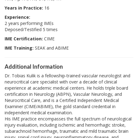
Years in Practice:
16
Experience:
2 years performing IMEs
Deposed/Testified 5 times
IME Certification:
CIME
IME Training:
SEAK and ABIME
Additional Information
Dr. Tobias Kulik is a fellowship-trained vascular neurologist and
neurocritical care specialist with over a decade of clinical
experience at academic medical centers. He holds triple board
certification in Neurology (ABPN), Vascular Neurology, and
Neurocritical Care, and is a Certified Independent Medical
Examiner (CIME/ABIME), the gold standard credential in
independent medical examination.
His IME practice encompasses the full spectrum of neurological
injury evaluation, including ischemic and hemorrhagic stroke,
subarachnoid hemorrhage, traumatic and mild traumatic brain
injury, spinal cord injury, neuroinflammatory disease, and