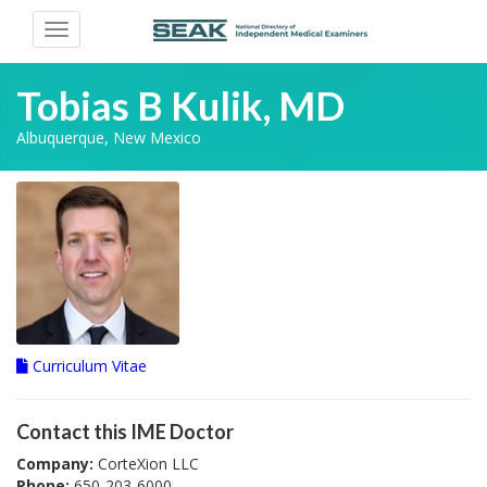
Toggle
navigation
Tobias B Kulik, MD
Albuquerque, New Mexico
Curriculum Vitae
Contact this IME Doctor
Company:
CorteXion LLC
Phone:
650-203-6000