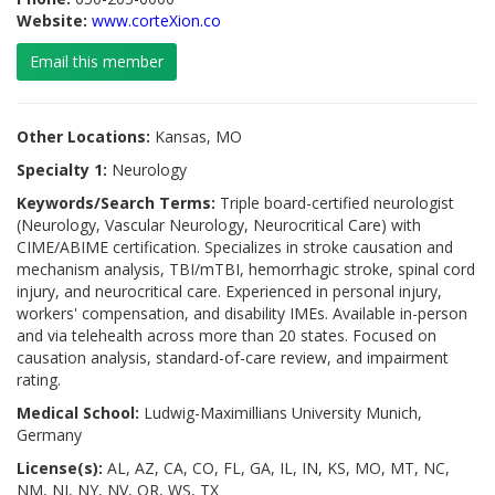
Website:
www.corteXion.co
Email this member
Other Locations:
Kansas, MO
Specialty 1:
Neurology
Keywords/Search Terms:
Triple board-certified neurologist
(Neurology, Vascular Neurology, Neurocritical Care) with
CIME/ABIME certification. Specializes in stroke causation and
mechanism analysis, TBI/mTBI, hemorrhagic stroke, spinal cord
injury, and neurocritical care. Experienced in personal injury,
workers' compensation, and disability IMEs. Available in-person
and via telehealth across more than 20 states. Focused on
causation analysis, standard-of-care review, and impairment
rating.
Medical School:
Ludwig-Maximillians University Munich,
Germany
License(s):
AL, AZ, CA, CO, FL, GA, IL, IN, KS, MO, MT, NC,
NM, NJ, NY, NV, OR, WS, TX