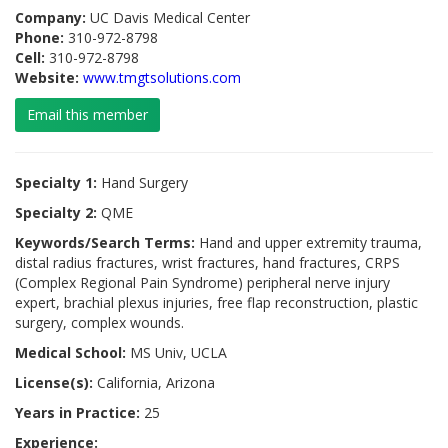
Company:
UC Davis Medical Center
Phone:
310-972-8798
Cell:
310-972-8798
Website:
www.tmgtsolutions.com
Email this member
Specialty 1:
Hand Surgery
Specialty 2:
QME
Keywords/Search Terms:
Hand and upper extremity trauma,
distal radius fractures, wrist fractures, hand fractures, CRPS
(Complex Regional Pain Syndrome) peripheral nerve injury
expert, brachial plexus injuries, free flap reconstruction, plastic
surgery, complex wounds.
Medical School:
MS Univ, UCLA
License(s):
California, Arizona
Years in Practice:
25
Experience: