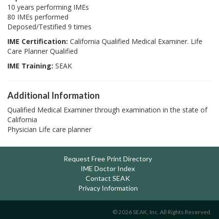
10 years performing IMEs
80 IMEs performed
Deposed/Testified 9 times
IME Certification:
California Qualified Medical Examiner. Life
Care Planner Qualified
IME Training:
SEAK
Additional Information
Qualified Medical Examiner through examination in the state of
California
Physician Life care planner
Request Free Print Directory
IME Doctor Index
Contact SEAK
Privacy Information
© 2026 SEAK, Inc. All Rights Reserved.