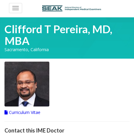
Toggle
navigation
Clifford T Pereira, MD,
MBA
Sacramento, California
Curriculum Vitae
Contact this IME Doctor