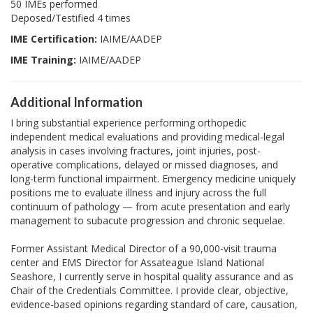
50 IMEs performed
Deposed/Testified 4 times
IME Certification:
IAIME/AADEP
IME Training:
IAIME/AADEP
Additional Information
I bring substantial experience performing orthopedic
independent medical evaluations and providing medical-legal
analysis in cases involving fractures, joint injuries, post-
operative complications, delayed or missed diagnoses, and
long-term functional impairment. Emergency medicine uniquely
positions me to evaluate illness and injury across the full
continuum of pathology — from acute presentation and early
management to subacute progression and chronic sequelae.
Former Assistant Medical Director of a 90,000-visit trauma
center and EMS Director for Assateague Island National
Seashore, I currently serve in hospital quality assurance and as
Chair of the Credentials Committee. I provide clear, objective,
evidence-based opinions regarding standard of care, causation,