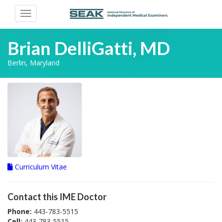
Toggle
navigation
Brian DelliGatti, MD
Berlin, Maryland
Curriculum Vitae
Contact this IME Doctor
Phone:
443-783-5515
Cell:
443-783-5515