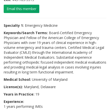
Email this member
Specialty 1:
Emergency Medicine
Keywords/Search Terms:
Board-Certified Emergency
Physician and Fellow of the American College of Emergency
Physicians with over 19 years of clinical experience in high-
volume emergency and trauma centers. Certified Medical Legal
Evaluator (CMLE) through the International Academy of
Independent Medical Evaluators. Substantial experience
performing orthopedic focused independent medical evaluations
and providing medical-legal analysis in cases involving injuries
resulting in long term functional impairment.
Medical School:
University of Maryland
License(s):
Maryland, Delaware
Years in Practice:
19
Experience:
1 years performing IMEs