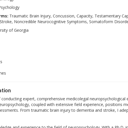
Psychology
rms:
Traumatic Brain Injury, Concussion, Capacity, Testamentary Cap
, Stroke, Noncredible Neurocognitive Symptoms, Somatoform Disord
sity of Georgia
Es
imes
ation
of conducting expert, comprehensive medicolegal neuropsychological e
neuropsychology, coupled with extensive field experience, positions me
ssments. From traumatic brain injury to dementia and stroke, I adept
wledge and experience to the field of neuropsychology. With a Ph.D. i