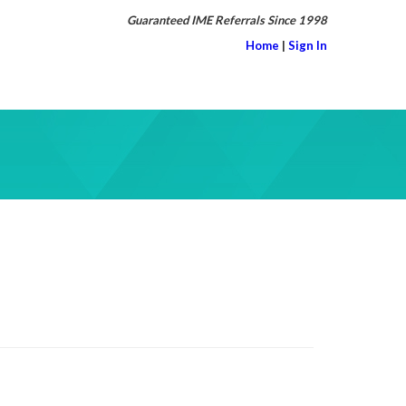
Guaranteed IME Referrals Since 1998
Home
|
Sign In