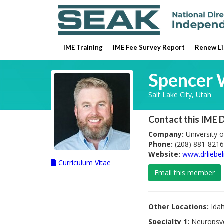
IME Training
IME Fee Survey Report
Renew Li
Spencer 
Salt Lake City, Utah
Contact this IME 
Company:
University o
Phone:
(208) 881-8216
Website:
www.drliebe
Curriculum Vitae
Email this member
Other Locations:
Ida
Specialty 1:
Neuropsy