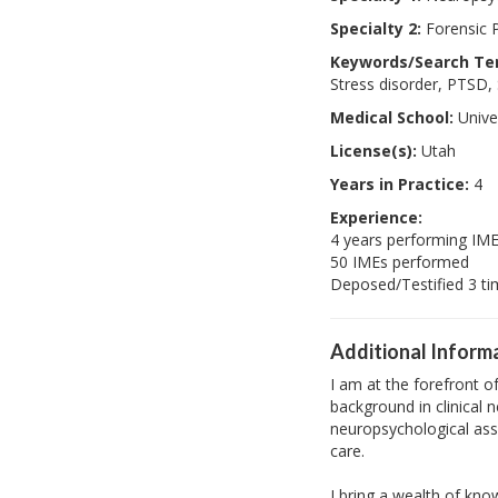
Specialty 2:
Forensic 
Keywords/Search Te
Stress disorder, PTSD
Medical School:
Univer
License(s):
Utah
Years in Practice:
4
Experience:
4 years performing IM
50 IMEs performed
Deposed/Testified 3 t
Additional Inform
I am at the forefront 
background in clinical 
neuropsychological asse
care.
I bring a wealth of kno