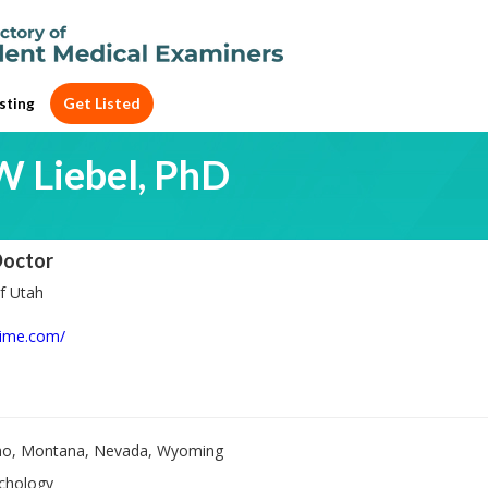
Get Listed
sting
W Liebel, PhD
Doctor
f Utah
lime.com/
ho, Montana, Nevada, Wyoming
chology