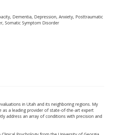
acity, Dementia, Depression, Anxiety, Posttraumatic
er, Somatic Symptom Disorder
valuations in Utah and its neighboring regions. My
 as a leading provider of state-of-the-art expert
ly address an array of conditions with precision and
n Clinical Psychology from the University of Georgia