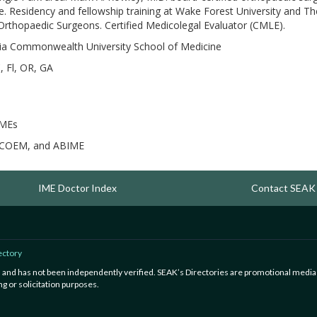
tice. Residency and fellowship training at Wake Forest University and 
thopaedic Surgeons. Certified Medicolegal Evaluator (CMLE).
nia Commonwealth University School of Medicine
, Fl, OR, GA
IMEs
COEM, and ABIME
IME Doctor Index
Contact SEAK
ectory
ed and has not been independently verified. SEAK’s Directories are promotional media
g or solicitation purposes.