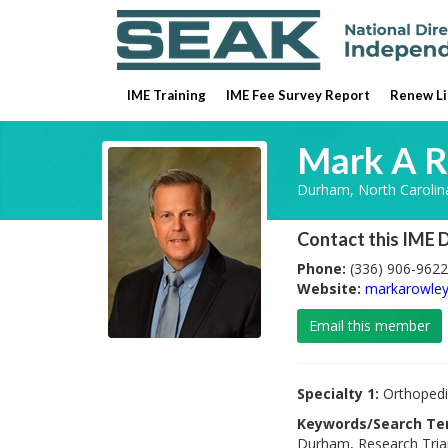
IME Training
IME Fee Survey Report
Renew Li
Mark A R
Durham, North Carolin
Contact this IME 
Phone:
(336) 906-9622
Website:
markarowle
Email this member
Specialty 1:
Orthopedi
Keywords/Search Te
Durham, Research Trian