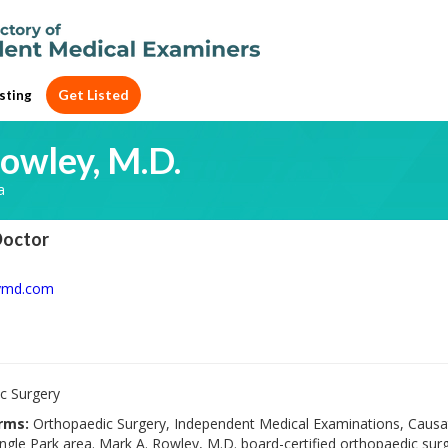
Get Listed
sting
owley, M.D.
a
Doctor
ymd.com
c Surgery
rms:
Orthopaedic Surgery, Independent Medical Examinations, Causat
gle Park area. Mark A. Rowley, M.D. board-certified orthopaedic surg