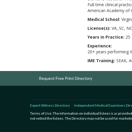
Full-time clinical prac
American Academy of Or
Medical School:
Virgi
License(s):
VA, SC, NC
Years in Practice:
25
Experience:
20+ years performing 
IME Training:
SEAK, A
Request Free Print Directory
Expert Witness Directory
Independent Medical Examiners Dir
Terms of Use: The information on individual listees is as provid
not vetted the listees. The Directory may not be used for marketin