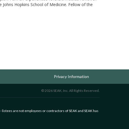
The Johns Hopkins School of Medicine. Fellow of the
Privacy Information
© 2026 SEAK, Inc. All Rights Reserved.
 - listees are not employees or contractors of SEAK and SEAK has