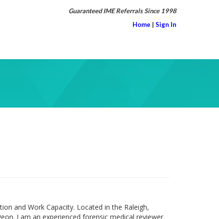
Guaranteed IME Referrals Since 1998
Home
|
Sign In
ion and Work Capacity. Located in the Raleigh,
eon. I am an experienced forensic medical reviewer.