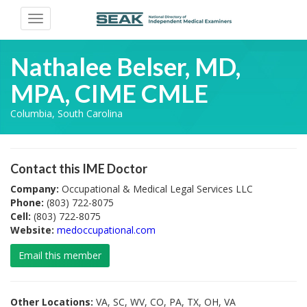
Toggle
navigation
Nathalee Belser, MD,
MPA, CIME CMLE
Columbia, South Carolina
Contact this IME Doctor
Company:
Occupational & Medical Legal Services LLC
Phone:
(803) 722-8075
Cell:
(803) 722-8075
Website:
medoccupational.com
Email this member
Other Locations:
VA, SC, WV, CO, PA, TX, OH, VA