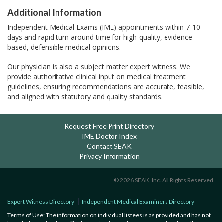
Additional Information
Independent Medical Exams (IME) appointments within 7-10
days and rapid turn around time for high-quality, evidence
based, defensible medical opinions.
Our physician is also a subject matter expert witness. We
provide authoritative clinical input on medical treatment
guidelines, ensuring recommendations are accurate, feasible,
and aligned with statutory and quality standards.
Request Free Print Directory
IME Doctor Index
Contact SEAK
Privacy Information
© 2026 SEAK, Inc. All Rights Reserved.
Expert Witness Directory
Independent Medical Examiners Directory
Terms of Use: The information on individual listees is as provided and has not