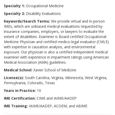
Specialty 1:
Occupational Medicine
Specialty 2:
Disability Evaluations
Keywords/Search Terms:
We provide virtual and in-person
IMEs, which are unbiased medical evaluations requested by
insurance companies, employers, or lawyers to evaluate the
extent of disabilities. Examiner is Board certified Occupational
Medicine Physician and certified medico-legal evaluator (CMLE)
with expertise in causation analysis, and environmental
exposure. Our physician is also a certified independent medical
examiner with experience in impairment ratings using American
Medical Association (AMA) guidelines.
Medical School:
Xavier School of Medicine
License(s):
South Carolina, Virginia, Minnesota, West Virginia,
Pennsylvania, Colorado, Texas
Years in Practice:
10
IME Certification:
CIME and IAIME/AADEP
IME Training:
IAIME/AADEP, ACOEM, and ABIME