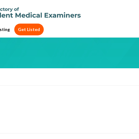
Get Listed
sting