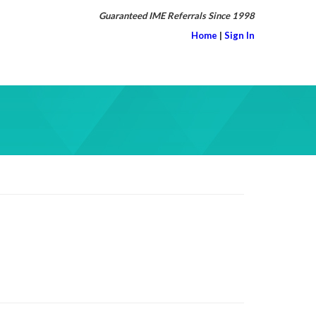
Guaranteed IME Referrals Since 1998
Home
|
Sign In