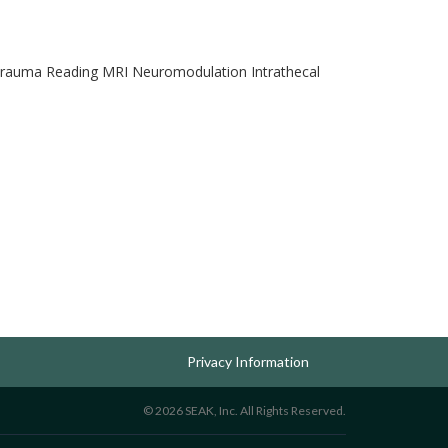
ti trauma Reading MRI Neuromodulation Intrathecal
Privacy Information
© 2026 SEAK, Inc. All Rights Reserved.