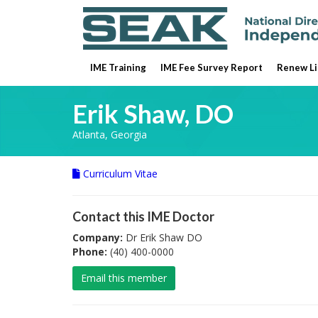
IME Training
IME Fee Survey Report
Renew Li
Erik Shaw, DO
Atlanta, Georgia
Curriculum Vitae
Contact this IME Doctor
Company:
Dr Erik Shaw DO
Phone:
(40) 400-0000
Email this member