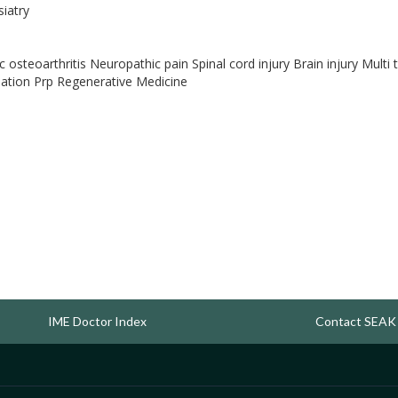
siatry
 osteoarthritis Neuropathic pain Spinal cord injury Brain injury Mul
lation Prp Regenerative Medicine
IME Doctor Index
Contact SEAK