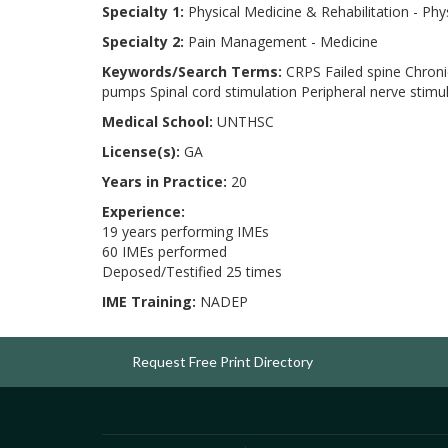
Specialty 1:
Physical Medicine & Rehabilitation - Phy
Specialty 2:
Pain Management - Medicine
Keywords/Search Terms:
CRPS Failed spine Chronic
pumps Spinal cord stimulation Peripheral nerve stimu
Medical School:
UNTHSC
License(s):
GA
Years in Practice:
20
Experience:
19 years performing IMEs
60 IMEs performed
Deposed/Testified 25 times
IME Training:
NADEP
Request Free Print Directory