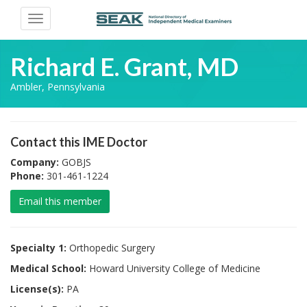
Toggle
navigation
Richard E. Grant, MD
Ambler, Pennsylvania
Contact this IME Doctor
Company:
GOBJS
Phone:
301-461-1224
Email this member
Specialty 1:
Orthopedic Surgery
Medical School:
Howard University College of Medicine
License(s):
PA