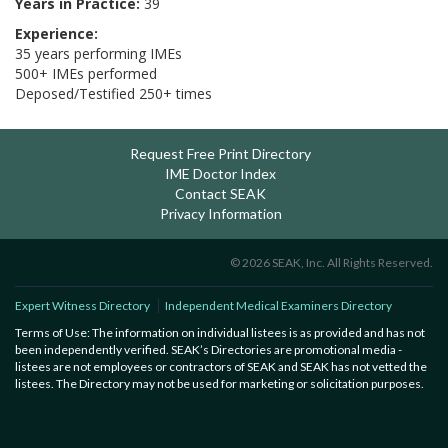
Years in Practice:
39
Experience:
35 years performing IMEs
500+ IMEs performed
Deposed/Testified 250+ times
Request Free Print Directory
IME Doctor Index
Contact SEAK
Privacy Information
© 2026 SEAK, Inc. All Rights Reserved.
Expert Witness Directory
Independent Medical Examiners Directory
Terms of Use: The information on individual listees is as provided and has not
been independently verified. SEAK’s Directories are promotional media -
listees are not employees or contractors of SEAK and SEAK has not vetted the
listees. The Directory may not be used for marketing or solicitation purposes.