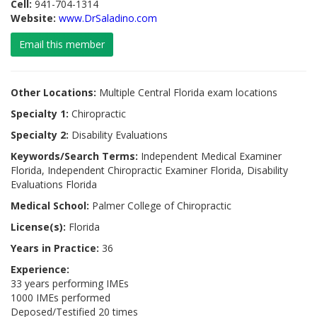
Cell:
941-704-1314
Website:
www.DrSaladino.com
Email this member
Other Locations:
Multiple Central Florida exam locations
Specialty 1:
Chiropractic
Specialty 2:
Disability Evaluations
Keywords/Search Terms:
Independent Medical Examiner
Florida, Independent Chiropractic Examiner Florida, Disability
Evaluations Florida
Medical School:
Palmer College of Chiropractic
License(s):
Florida
Years in Practice:
36
Experience:
33 years performing IMEs
1000 IMEs performed
Deposed/Testified 20 times