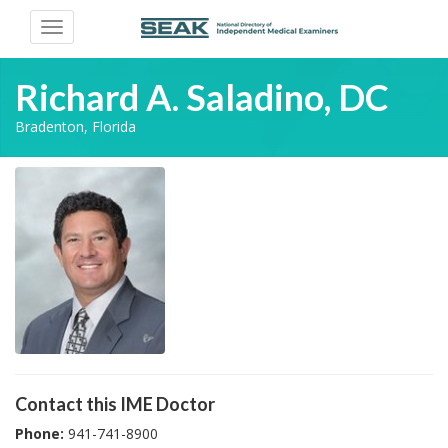
Toggle
navigation
Richard A. Saladino, DC
Bradenton, Florida
Contact this IME Doctor
Phone:
941-741-8900