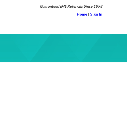
Guaranteed IME Referrals Since 1998
Home
|
Sign In