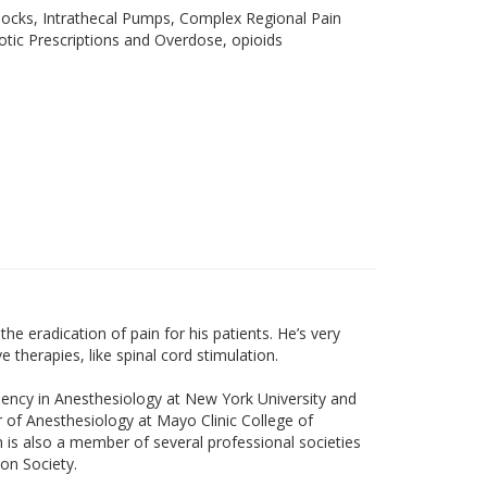
ocks, Intrathecal Pumps, Complex Regional Pain
cotic Prescriptions and Overdose, opioids
the eradication of pain for his patients. He’s very
therapies, like spinal cord stimulation.
dency in Anesthesiology at New York University and
 of Anesthesiology at Mayo Clinic College of
ch is also a member of several professional societies
on Society.