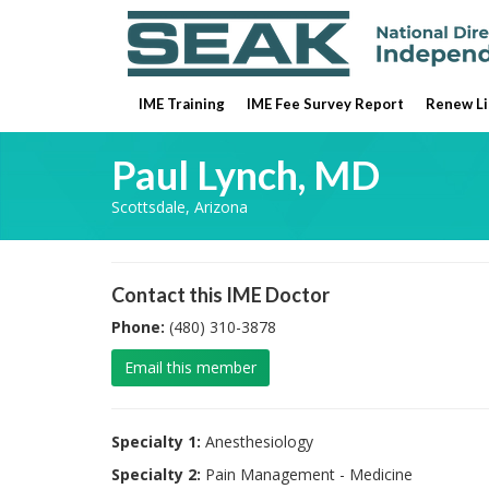
IME Training
IME Fee Survey Report
Renew Li
Paul Lynch, MD
Scottsdale, Arizona
Contact this IME Doctor
Phone:
(480) 310-3878
Email this member
Specialty 1:
Anesthesiology
Specialty 2:
Pain Management - Medicine