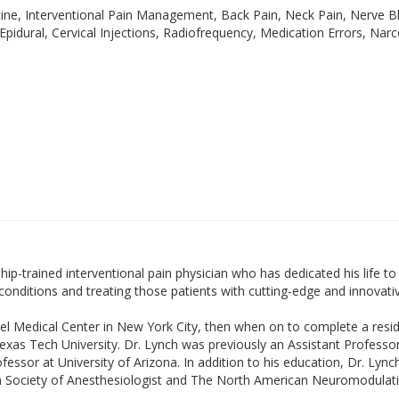
e, Interventional Pain Management, Back Pain, Neck Pain, Nerve Bl
 Epidural, Cervical Injections, Radiofrequency, Medication Errors, Nar
ip-trained interventional pain physician who has dedicated his life to 
ditions and treating those patients with cutting-edge and innovative 
rael Medical Center in New York City, then when on to complete a resi
as Tech University. Dr. Lynch was previously an Assistant Professor
ofessor at University of Arizona. In addition to his education, Dr. Lyn
n Society of Anesthesiologist and The North American Neuromodulati