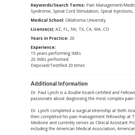
Keywords/Search Terms:
Pain Management/Medicin
Syndrome, Spinal Cord Stimulation, Spinal Injections,
Medical School:
Oklahoma University
License(s):
AZ, FL, NV, TX, CA, WA, CO
Years in Practice:
20
Experience:
15 years performing IMEs
20 IMEs performed
Deposed/Testified 20 times
Additional Information
Dr. Paul Lynch is a double board-certified and Fellowsh
passionate about diagnosing the most complex pain con
Dr. Lynch completed a surgical internship at Beth Is
then completed his pain management fellowship at Tex
Medicine and currently serves as Clinical Assistant Pr
including the American Medical Association, America