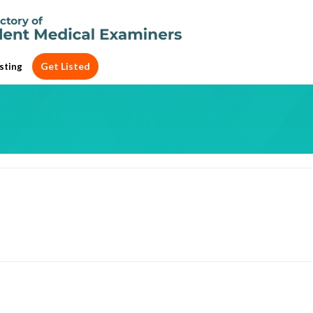
Get Listed
sting