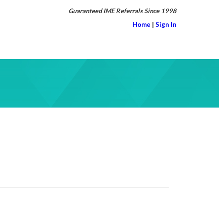
Guaranteed IME Referrals Since 1998
Home
|
Sign In