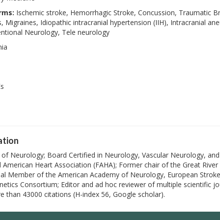
rms:
Ischemic stroke, Hemorrhagic Stroke, Concussion, Traumatic Brai
 Migraines, Idiopathic intracranial hypertension (IIH), Intracranial
entional Neurology, Tele neurology
nia
Es
ation
r of Neurology; Board Certified in Neurology, Vascular Neurology, an
 American Heart Association (FAHA); Former chair of the Great River 
nal Member of the American Academy of Neurology, European Stroke 
netics Consortium; Editor and ad hoc reviewer of multiple scientific j
e than 43000 citations (H-index 56, Google scholar).