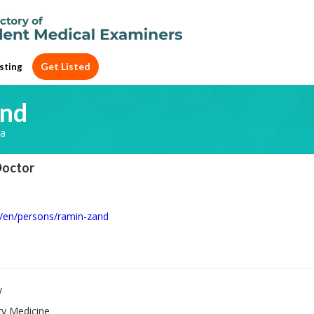
Get Listed
sting
and
ia
Doctor
u/en/persons/ramin-zand
y
ry Medicine