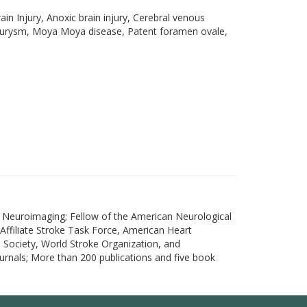
n Injury, Anoxic brain injury, Cerebral venous
 aneurysm, Moya Moya disease, Patent foramen ovale,
d Neuroimaging; Fellow of the American Neurological
Affiliate Stroke Task Force, American Heart
Society, World Stroke Organization, and
ournals; More than 200 publications and five book