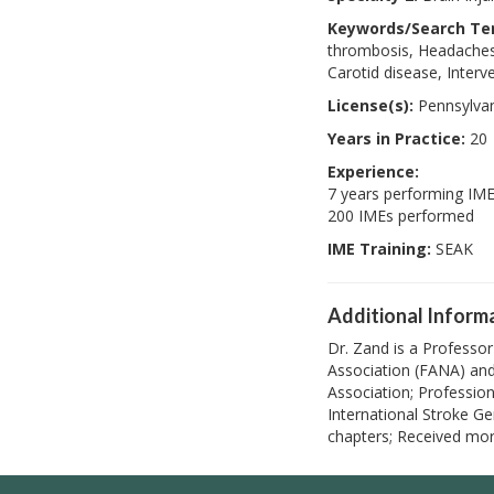
Keywords/Search Te
thrombosis, Headaches,
Carotid disease, Interv
License(s):
Pennsylva
Years in Practice:
20
Experience:
7 years performing IM
200 IMEs performed
IME Training:
SEAK
Additional Inform
Dr. Zand is a Professo
Association (FANA) and
Association; Professio
International Stroke Ge
chapters; Received mor