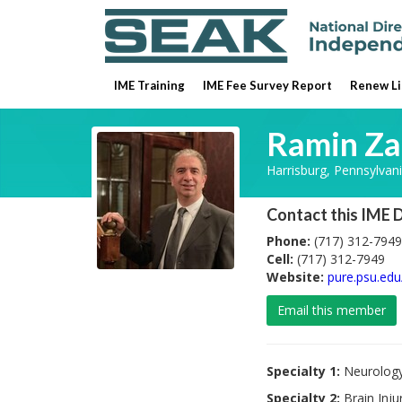
IME Training
IME Fee Survey Report
Renew Li
Ramin Z
Harrisburg, Pennsylvan
Contact this IME 
Phone:
(717) 312-7949
Cell:
(717) 312-7949
Website:
pure.psu.ed
Email this member
Specialty 1:
Neurolog
Specialty 2:
Brain Inju