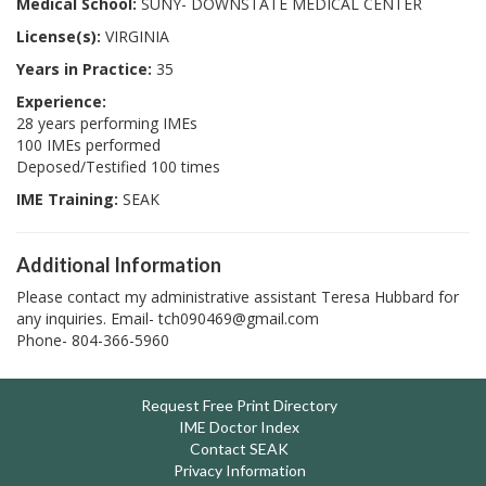
Medical School:
SUNY- DOWNSTATE MEDICAL CENTER
License(s):
VIRGINIA
Years in Practice:
35
Experience:
28 years performing IMEs
100 IMEs performed
Deposed/Testified 100 times
IME Training:
SEAK
Additional Information
Please contact my administrative assistant Teresa Hubbard for
any inquiries. Email- tch090469@gmail.com
Phone- 804-366-5960
Request Free Print Directory
IME Doctor Index
Contact SEAK
Privacy Information