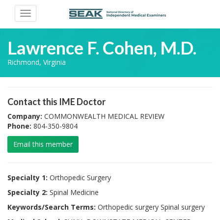
Toggle
navigation
Lawrence F. Cohen, M.D.
Richmond, Virginia
Contact this IME Doctor
Company:
COMMONWEALTH MEDICAL REVIEW
Phone:
804-350-9804
Email this member
Specialty 1:
Orthopedic Surgery
Specialty 2:
Spinal Medicine
Keywords/Search Terms:
Orthopedic surgery Spinal surgery