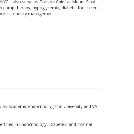
YC. I also serve as Division Chief at Mount Sinai
in pump therapy, hypoglycemia, diabetic foot ulcers,
oporosis, obesity management.
 an academic endocrinologist in University and VA
rtified in Endocrinology, Diabetes, and Internal