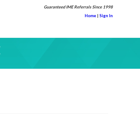
Guaranteed IME Referrals Since 1998
Home
|
Sign In
E