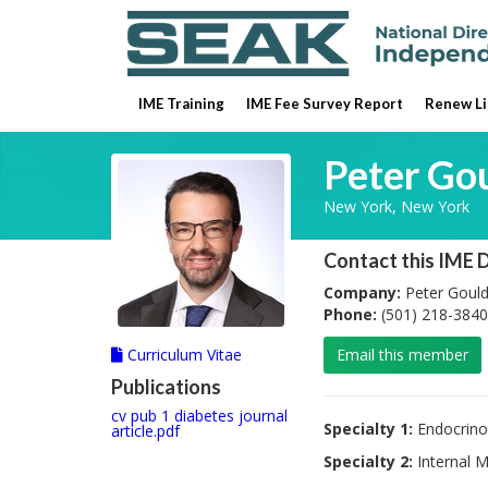
IME Training
IME Fee Survey Report
Renew Li
Peter Go
New York, New York
Contact this IME 
Company:
Peter Goul
Phone:
(501) 218-3840
Curriculum Vitae
Email this member
Publications
cv pub 1 diabetes journal
Specialty 1:
Endocrino
article.pdf
Specialty 2:
Internal M