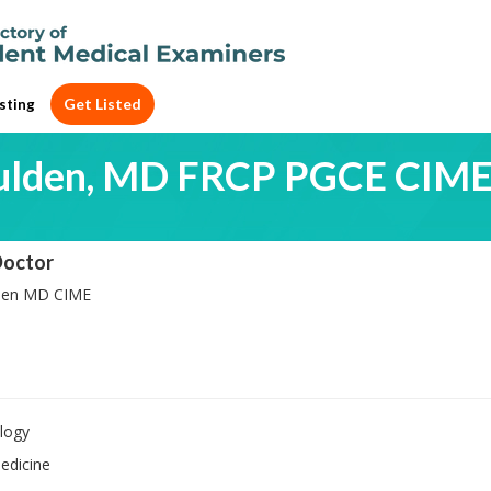
Get Listed
sting
ulden, MD FRCP PGCE CIM
Doctor
den MD CIME
logy
edicine