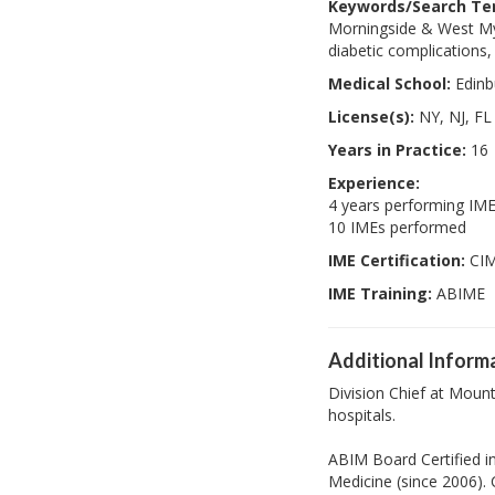
Keywords/Search Te
Morningside & West My a
diabetic complications,
Medical School:
Edinb
License(s):
NY, NJ, FL
Years in Practice:
16
Experience:
4 years performing IM
10 IMEs performed
IME Certification:
CI
IME Training:
ABIME
Additional Inform
Division Chief at Moun
hospitals.
ABIM Board Certified in
Medicine (since 2006).