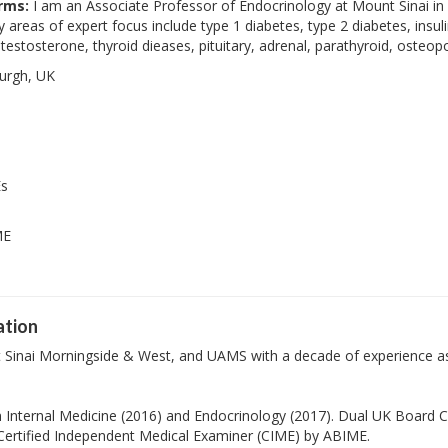
rms:
I am an Associate Professor of Endocrinology at Mount Sinai in N
reas of expert focus include type 1 diabetes, type 2 diabetes, insul
 testosterone, thyroid dieases, pituitary, adrenal, parathyroid, oste
urgh, UK
Es
ME
ation
t Sinai Morningside & West, and UAMS with a decade of experience as
 Internal Medicine (2016) and Endocrinology (2017). Dual UK Board Ce
 Certified Independent Medical Examiner (CIME) by ABIME.