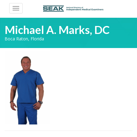
Toggle
navigation
Michael A. Marks, DC
Boca Raton, Florida