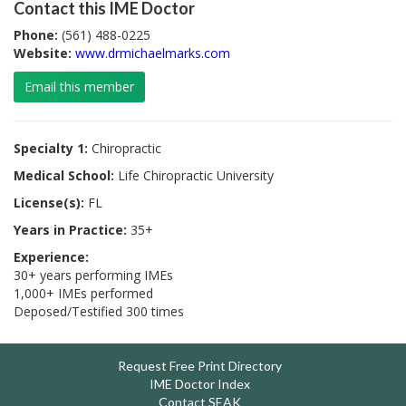
Contact this IME Doctor
Phone:
(561) 488-0225
Website:
www.drmichaelmarks.com
Email this member
Specialty 1:
Chiropractic
Medical School:
Life Chiropractic University
License(s):
FL
Years in Practice:
35+
Experience:
30+ years performing IMEs
1,000+ IMEs performed
Deposed/Testified 300 times
Request Free Print Directory
IME Doctor Index
Contact SEAK