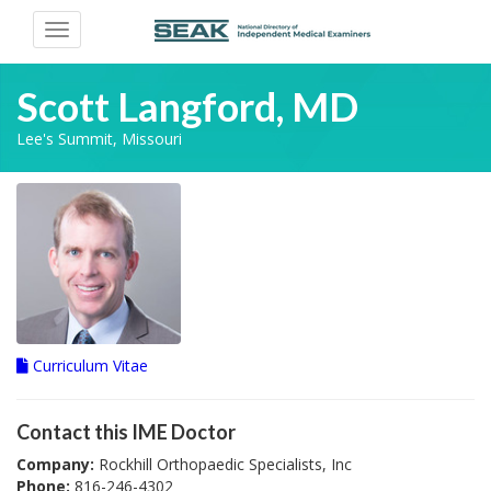
Toggle
navigation
Scott Langford, MD
Lee's Summit, Missouri
Curriculum Vitae
Contact this IME Doctor
Company:
Rockhill Orthopaedic Specialists, Inc
Phone:
816-246-4302