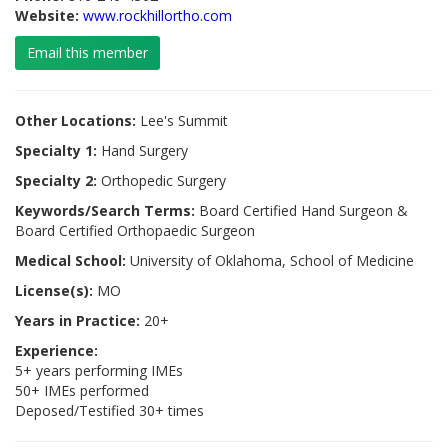
Website:
www.rockhillortho.com
Email this member
Other Locations:
Lee's Summit
Specialty 1:
Hand Surgery
Specialty 2:
Orthopedic Surgery
Keywords/Search Terms:
Board Certified Hand Surgeon &
Board Certified Orthopaedic Surgeon
Medical School:
University of Oklahoma, School of Medicine
License(s):
MO
Years in Practice:
20+
Experience:
5+ years performing IMEs
50+ IMEs performed
Deposed/Testified 30+ times