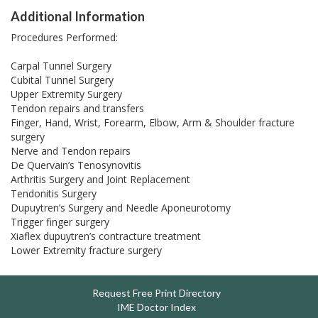
Additional Information
Procedures Performed:
Carpal Tunnel Surgery
Cubital Tunnel Surgery
Upper Extremity Surgery
Tendon repairs and transfers
Finger, Hand, Wrist, Forearm, Elbow, Arm & Shoulder fracture
surgery
Nerve and Tendon repairs
De Quervain’s Tenosynovitis
Arthritis Surgery and Joint Replacement
Tendonitis Surgery
Dupuytren’s Surgery and Needle Aponeurotomy
Trigger finger surgery
Xiaflex dupuytren’s contracture treatment
Lower Extremity fracture surgery
Request Free Print Directory
IME Doctor Index