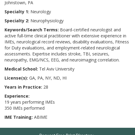
Johnstown, PA
Specialty 1:
Neurology
Specialty 2:
Neurophysiology
Keywords/Search Terms:
Board-certified neurologist and
active full-time clinical practitioner with extensive experience in
IMEs, neurological record reviews, disability evaluations, Fitness
for Duty evaluations, and employment-related neurological
assessments. Expertise includes stroke, TBI, seizures,
neuropathy, EMG/NCS, EEG, and neuroimaging correlation.
Medical School:
Tel Aviv University
License(s):
GA, PA, NY, ND, HI
Years in Practice:
28
Experience:
19 years performing IMEs
350 IMEs performed
IME Training:
ABIME