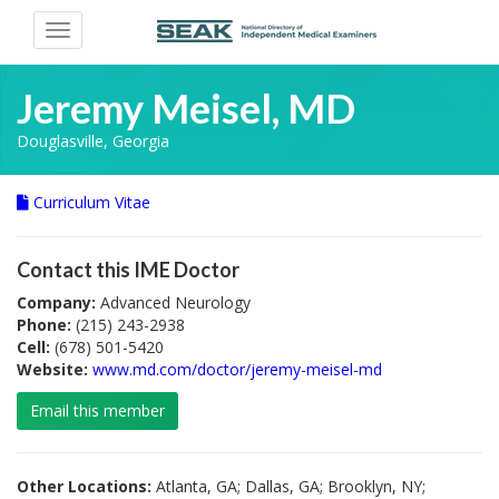
Toggle
navigation
Jeremy Meisel, MD
Douglasville, Georgia
Curriculum Vitae
Contact this IME Doctor
Company:
Advanced Neurology
Phone:
(215) 243-2938
Cell:
(678) 501-5420
Website:
www.md.com/doctor/jeremy-meisel-md
Email this member
Other Locations:
Atlanta, GA; Dallas, GA; Brooklyn, NY;